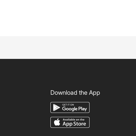
Download the App