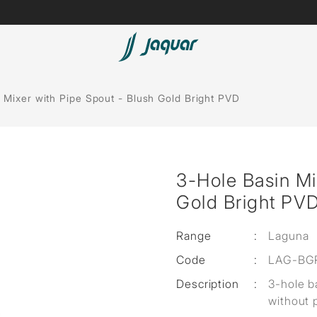
Lamp &
ubs
Accessories
 Mixer with Pipe Spout - Blush Gold Bright PVD
Accessories
t
3-Hole Basin Mi
olutions
Gold Bright PV
 Panels
Range
:
Laguna
eaters
Code
:
LAG-BG
Description
:
3-hole b
cessed
without