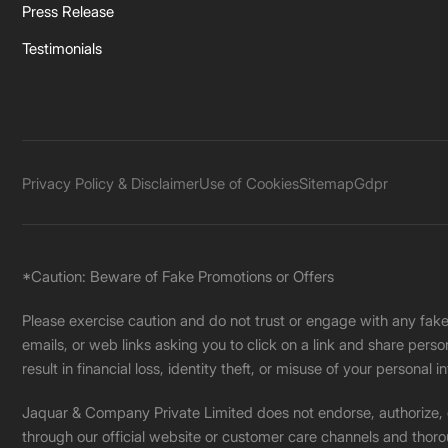
Press Release
Testimonials
Privacy Policy & Disclaimer
Use of Cookies
Sitemap
Gdpr
*Caution: Beware of Fake Promotions or Offers
Please exercise caution and do not trust or engage with any fa
emails, or web links asking you to click on a link and share pers
result in financial loss, identity theft, or misuse of your personal i
Jaquar & Company Private Limited does not endorse, authorize, or 
through our official website or customer care channels and thoro