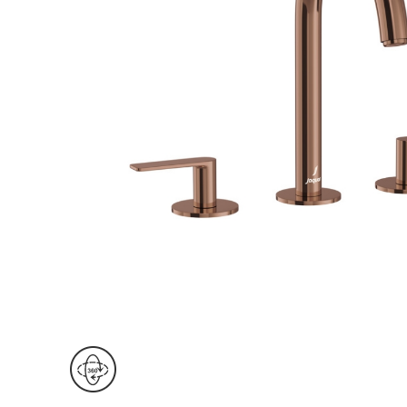
Wall Reces