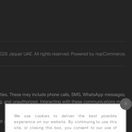
026 Jaquar UAE. All rights reserved. Powered by
nopCommerce.
unities. These may include phone calls, SMS, WhatsApp messages,
ading, and unauthorized. Interacting with these communications may
We use cookies to deliver the best possible
. If you receive any such message, please report it immediately
experience on our website. By continuing to use this
site, or closing this box, you consent to our use of