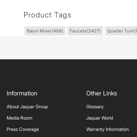
Product Tags
Basin Mixer
(468)
Faucets
(3427)
Quarter Turn
(
Information
Other Links
About Jaquar Group
Glossary
Media Room
Jaquar World
Press Coverage
Warranty Information