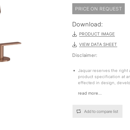
sed
PRICE ON REQUEST
Download:
PRODUCT IMAGE
VIEW DATA SHEET
Disclaimer:
Jaquar reserves the right 
product specification at 
effected in design, deve
read more...
Add to compare list