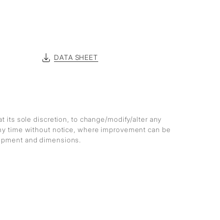
DATA SHEET
at its sole discretion, to change/modify/alter any
any time without notice, where improvement can be
lopment and dimensions.