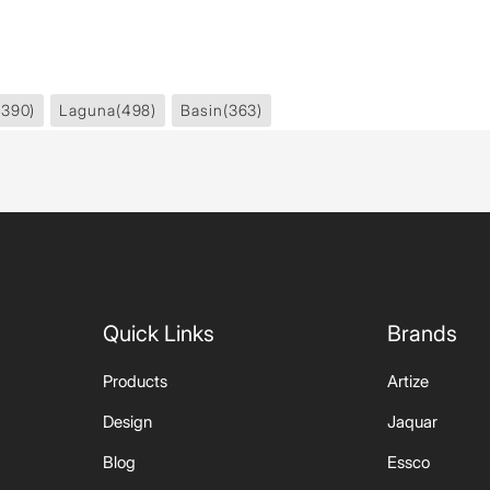
1390)
Laguna
(498)
Basin
(363)
Quick Links
Brands
Products
Artize
Design
Jaquar
Blog
Essco