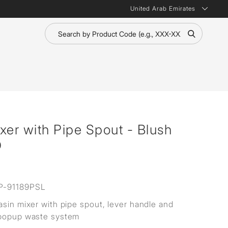
United Arab Emirates
xer with Pipe Spout - Blush
D
P-91189PSL
asin mixer with pipe spout, lever handle and
 popup waste system