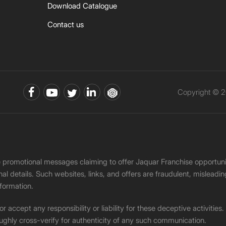
Download Catalogue
Contact us
Copyright © 2
ke promotional messages claiming to offer Jaquar Franchise opport
onal details. Such websites, links, and offers are fraudulent, misle
nformation.
accept any responsibility or liability for these deceptive activities
ughly cross-verify for authenticity of any such communication.