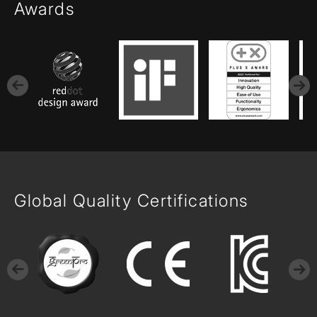
Awards
Global Quality Certifications