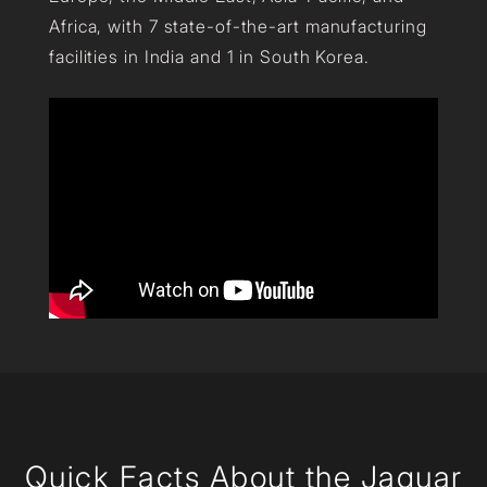
Africa, with 7 state-of-the-art manufacturing
facilities in India and 1 in South Korea.
Quick Facts About the Jaquar