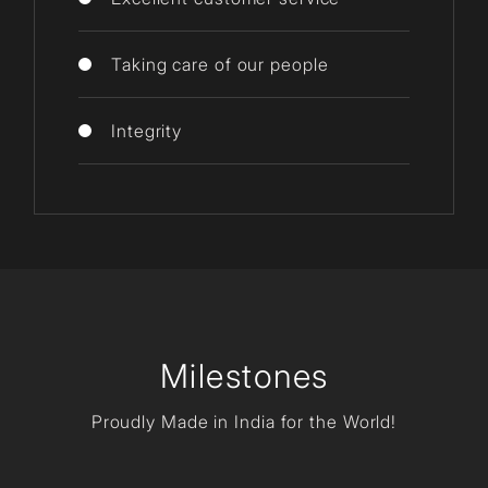
Taking care of our people
Integrity
Milestones
Proudly Made in India for the World!