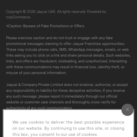
Copyright © 2026 Jaquar UAE. All rights reserved. Powered by
nopCommerce.
*Caution: Beware of Fake Promotions or Offers
Please exercise caution and do not trust or engage with any fake
promotional messages claiming to offer Jaquar Franchise opportunities.
These may include phone calls, SMS, WhatsApp messages, emails, or web
links asking you to click on a link and share personal details. Such websites,
links, and offers are fraudulent, misleading, and unauthorized. Interacting
with these communications may result in financial loss, identity theft, or
misuse of your personal information.
Jaquar & Company Private Limited does not endorse, authorize, or accept
any responsibility or liability for these deceptive activities. If you receive
any such message, please report it immediately through our official
website or customer care channels and thoroughly cross-verify for
authenticity of any such communication.
All content on this channel is original. Please do not download or re-upload
We use cookies to deliver the best possible experience
these videos to your personal accounts,as it is strictly prohibited under
on our website. By continuing to use this site, or closing
copyright law.
this box, you consent to our use of cookies.