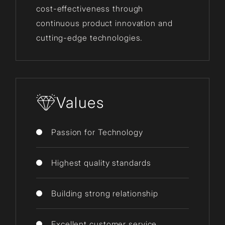
cost-effectiveness through
continuous product innovation and
cutting-edge technologies.
Values
Passion for Technology
Highest quality standards
Building strong relationship
Excellent customer service