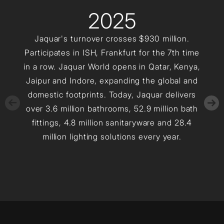
2025
Jaquar's turnover crosses $930 million.
Participates in ISH, Frankfurt for the 7th time
in a row. Jaquar World opens in Qatar, Kenya,
Jaipur and Indore, expanding the global and
domestic footprints. Today, Jaquar delivers
over 3.6 million bathrooms, 52.9 million bath
fittings, 4.8 million sanitaryware and 28.4
million lighting solutions every year.