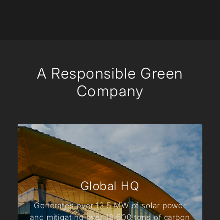
A Responsible Green
Company
Global HQ
Generates over 13.5 MW of solar power
and mitigating over 18,500 tons of carbon