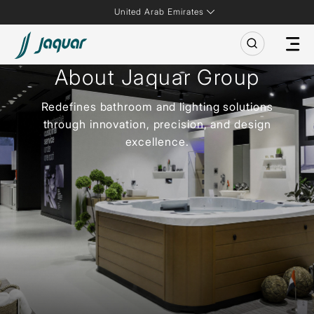
United Arab Emirates
About Jaquar Group
Redefines bathroom and lighting solutions
through innovation, precision, and design
excellence.