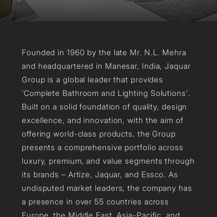
Founded in 1960 by the late Mr. N.L. Mehra
and headquartered in Manesar, India, Jaquar
Group is a global leader that provides
‘Complete Bathroom and Lighting Solutions'.
Built on a solid foundation of quality, design
excellence, and innovation, with the aim of
offering world-class products, the Group
presents a comprehensive portfolio across
luxury, premium, and value segments through
its brands – Artize, Jaquar, and Essco. As
undisputed market leaders, the company has
a presence in over 55 countries across
Europe, the Middle East, Asia-Pacific, and