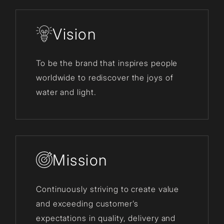
Vision
To be the brand that inspires people
worldwide to rediscover the joys of
water and light.
Mission
Continuously striving to create value
and exceeding customer’s
expectations in quality, delivery and