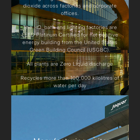
dioxide across factories and corporate
offices.
The HQ, bath and lighting factories are
LEED Platinum Certified for net positive
energy building from the United States
Green Building Council (USGBC).
All plants are Zero Liquid discharge
Recycles more than 100,000 kilolitres of
water per day