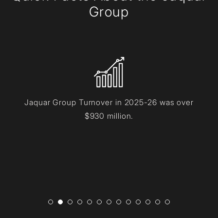
Group
Jaquar Group Turnover in 2025-26 was over
$930 million.