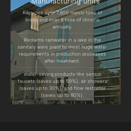
Manufacturing units
Recycles over 7,600 metric tons of
brass and over 8 tons of chrome
annually.
Reclaims rainwater in a lake in the
sanitary ware plant to meet huge water
requirements in production processes
after treatment.
Water-saving products like sensor
faucets (saves up to 59%), air showers
(saves up to 30%), and flow restrictor
(saves up to 80%).