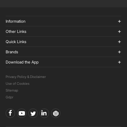
Information
Other Links
Quick Links
Brands
Download the App
Privacy Policy & Disclaimer
Use of Cookies
Sitemap
Gdpr