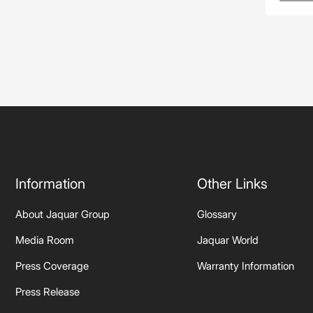
Information
Other Links
About Jaquar Group
Glossary
Media Room
Jaquar World
Press Coverage
Warranty Information
Press Release