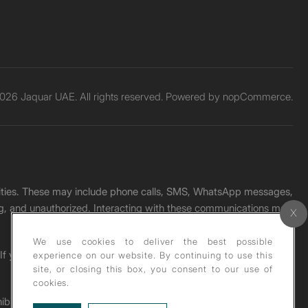
026 Jaquar UAE. All rights reserved. Powered by
nopCommerce.
unities. These may include phone calls, SMS, WhatsApp messages,
ading, and unauthorized. Interacting with these communications may
We use cookies to deliver the best possible
. If you receive any such message, please report it immediately
experience on our website. By continuing to use this
site, or closing this box, you consent to our use of
cookies.
ohibited under copyright law.