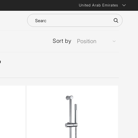
United Arab Emirates
Sort by
'