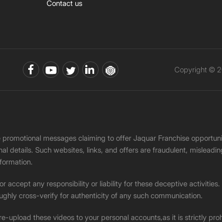
Contact us
Copyright © 2
ke promotional messages claiming to offer Jaquar Franchise opport
onal details. Such websites, links, and offers are fraudulent, misle
nformation.
accept any responsibility or liability for these deceptive activities
ughly cross-verify for authenticity of any such communication.
 re-upload these videos to your personal accounts,as it is strictly pr