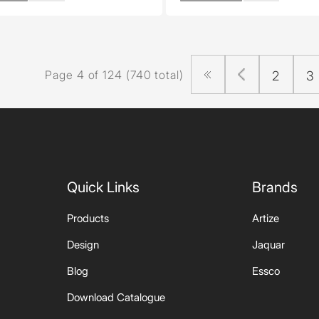
Page 4 of 124 (740 total)
2
3
Quick Links
Brands
Products
Artize
Design
Jaquar
Blog
Essco
Download Catalogue