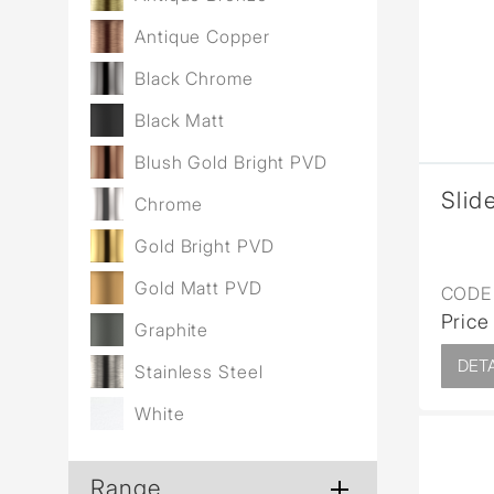
Wall Reces
Antique Copper
Black Chrome
Black Matt
Blush Gold Bright PVD
Slide
Chrome
Gold Bright PVD
Gold Matt PVD
CODE 
Price
Graphite
DETA
Stainless Steel
White
Range