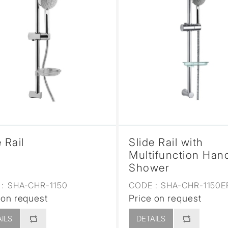
 Rail
Slide Rail with
Multifunction Han
Shower
:
SHA-CHR-1150
CODE :
SHA-CHR-1150E
 on request
Price on request
ILS
DETAILS