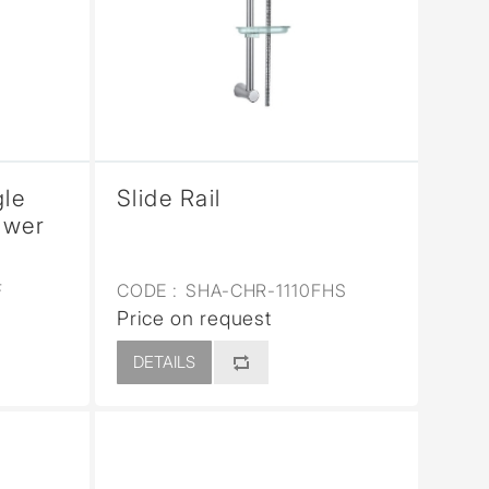
gle
Slide Rail
ower
F
CODE :
SHA-CHR-1110FHS
Price on request
DETAILS