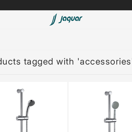
Lamp &
ubs
Accessories
Accessories
ucts tagged with 'accessories
t
olutions
 Panels
eaters
cessed