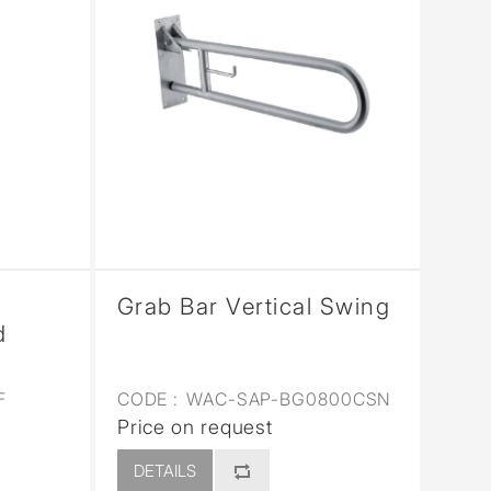
Grab Bar Vertical Swing
d
F
CODE :
WAC-SAP-BG0800CSN
Price on request
DETAILS