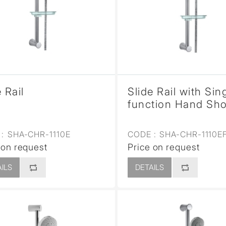
sed
 Rail
Slide Rail with Sin
function Hand Sh
:
SHA-CHR-1110E
CODE :
SHA-CHR-1110E
 on request
Price on request
ILS
DETAILS