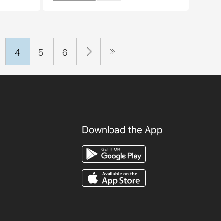
4
5
6
Download the App