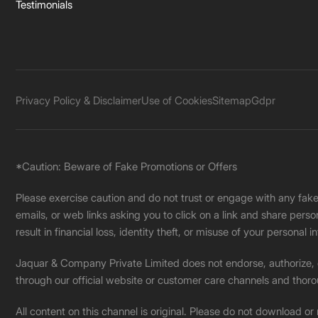
Testimonials
Privacy Policy & Disclaimer
Use of Cookies
Sitemap
Gdpr
*Caution: Beware of Fake Promotions or Offers
Please exercise caution and do not trust or engage with any fa
emails, or web links asking you to click on a link and share pers
result in financial loss, identity theft, or misuse of your personal i
Jaquar & Company Private Limited does not endorse, authorize, or 
through our official website or customer care channels and thoro
All content on this channel is original. Please do not download or