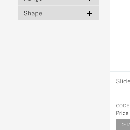
Shape
Slide
CODE 
Price
DETA