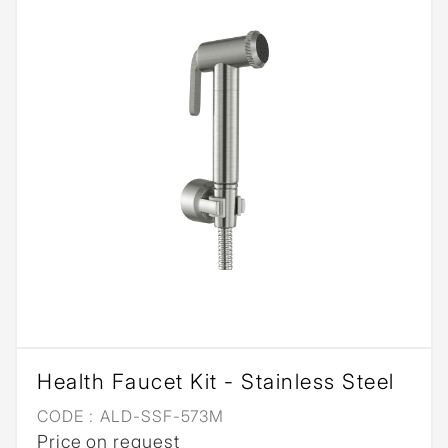
Health Faucet Kit - Stainless Steel
CODE :
ALD-SSF-573M
Price on request