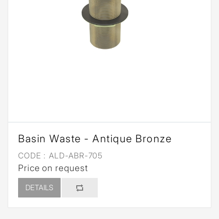
Basin Waste - Antique Bronze
CODE :
ALD-ABR-705
Price on request
DETAILS