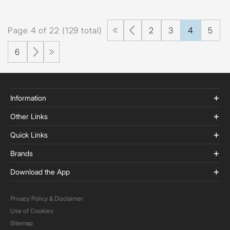
Page 4 of 22 (129 total)
2
3
4
5
6
Information
Other Links
Quick Links
Brands
Download the App
Privacy Policy & Disclaimer
Use of Cookies
Sitemap