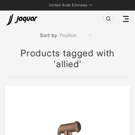
United Arab Emirates
Sort by
Products tagged with
'allied'