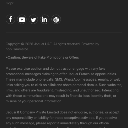
Gdpr
Copyright © 2026 Jaquar UAE. All rights reserved. Powered by
nopCommerce.
*Caution: Beware of Fake Promotions or Offers
Please exercise caution and do not trust or engage with any fake
promotional messages claiming to offer Jaquar Franchise opportunities.
These may include phone calls, SMS, WhatsApp messages, emails, or web
links asking you to click on a link and share personal details. Such websites,
links, and offers are fraudulent, misleading, and unauthorized. Interacting
with these communications may result in financial loss, identity theft, or
misuse of your personal information.
Jaquar & Company Private Limited does not endorse, authorize, or accept
any responsibility or liability for these deceptive activities. If you receive
any such message, please report it immediately through our official