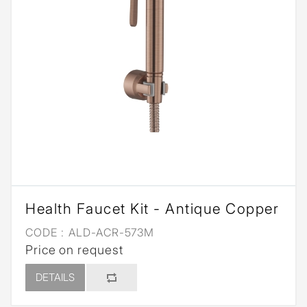
Health Faucet Kit - Antique Copper
CODE :
ALD-ACR-573M
Price on request
DETAILS