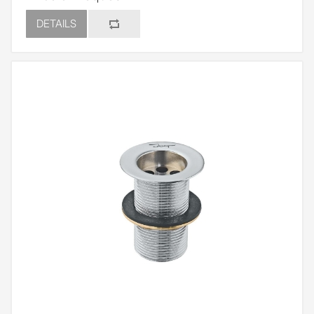
DETAILS