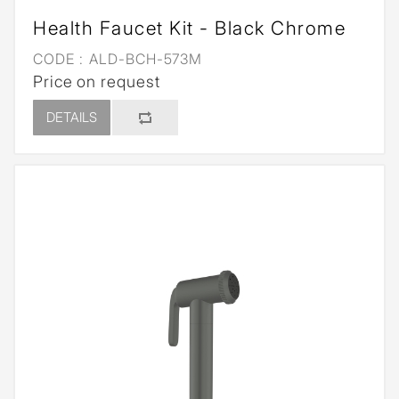
Health Faucet Kit - Black Chrome
CODE :
ALD-BCH-573M
Price on request
DETAILS