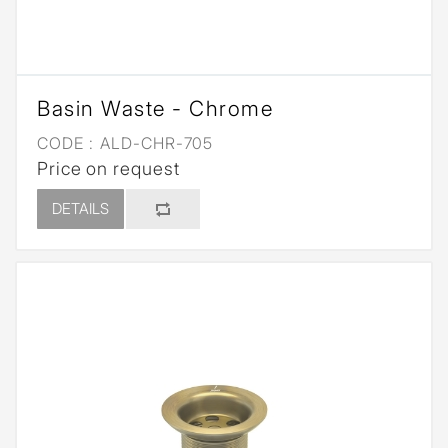
Basin Waste - Chrome
CODE :
ALD-CHR-705
Price on request
DETAILS