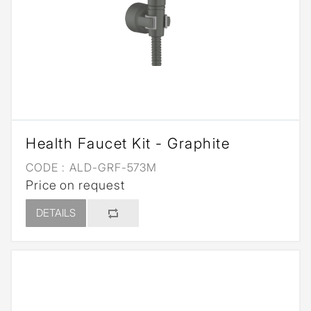
Health Faucet Kit - Graphite
CODE :
ALD-GRF-573M
Price on request
DETAILS