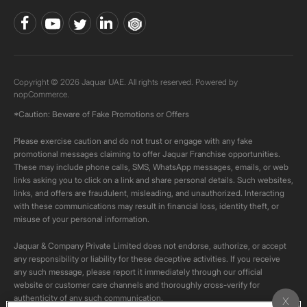
Copyright © 2026 Jaquar UAE. All rights reserved. Powered by
nopCommerce.
*Caution: Beware of Fake Promotions or Offers
Please exercise caution and do not trust or engage with any fake
promotional messages claiming to offer Jaquar Franchise opportunities.
These may include phone calls, SMS, WhatsApp messages, emails, or web
links asking you to click on a link and share personal details. Such websites,
links, and offers are fraudulent, misleading, and unauthorized. Interacting
with these communications may result in financial loss, identity theft, or
misuse of your personal information.
Jaquar & Company Private Limited does not endorse, authorize, or accept
any responsibility or liability for these deceptive activities. If you receive
any such message, please report it immediately through our official
website or customer care channels and thoroughly cross-verify for
authenticity of any such communication.