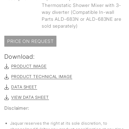
Thermostatic Shower Mixer with 3-
way diverter (Compatible In-wall
Parts ALD-683N or ALD-683NE are
sold separately)
PRICE ON REQUEST
Download:
PRODUCT IMAGE
PRODUCT TECHNICAL IMAGE
DATA SHEET
VIEW DATA SHEET
Disclaimer:
Jaquar reserves the right at its sole discretion, to