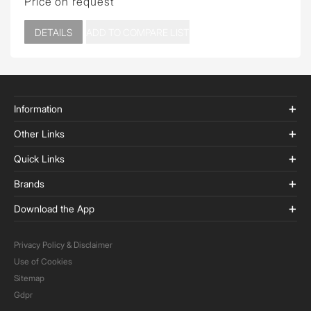
Price on request
DETAILS
ADD TO COMPARE LIST
Information
Other Links
Quick Links
Brands
Download the App
Privacy Policy & Disclaimer
Use of Cookies
Sitemap
Gdpr