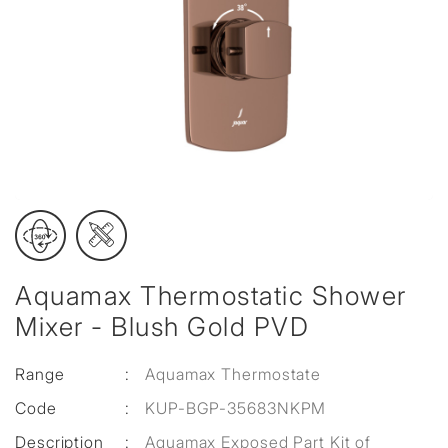
Aquamax Thermostatic Shower
Mixer - Blush Gold PVD
Range
:
Aquamax Thermostate
Code
:
KUP-BGP-35683NKPM
Description
:
Aquamax Exposed Part Kit of