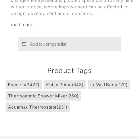
change/modify/alter any product specification at any time
without notice, where improvement can be effected in
design, development and dimensions.
read more...
Add to compare list
Product Tags
Faucets
(3427)
Kubix Prime
(548)
In-Wall Body
(179)
Thermostatic Shower Mixer
(250)
Aquamax Thermostate
(231)