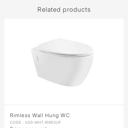
Related products
Rimless Wall Hung WC
CODE :
VGS-WHT-81953UF