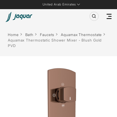
United Arab Emirates
Home
Bath
Faucets
Aquamax Thermostate
Aquamax Thermostatic Shower Mixer - Blush Gold
PVD