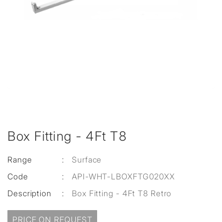
Box Fitting - 4Ft T8
Range
:
Surface
Code
:
API-WHT-LBOXFTG020XX
Description
:
Box Fitting - 4Ft T8 Retro
PRICE ON REQUEST