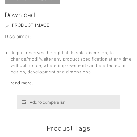
Download:
PRODUCT IMAGE
Disclaimer:
Jaquar reserves the right at its sole discretion, to
change/modify/alter any product specification at any time
without notice, where improvement can be effected in
design, development and dimensions.
read more...
Add to compare list
Product Tags