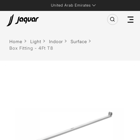
United Arab Emirates
Home
Light
Indoor
Surface
Box Fitting - 4Ft T8