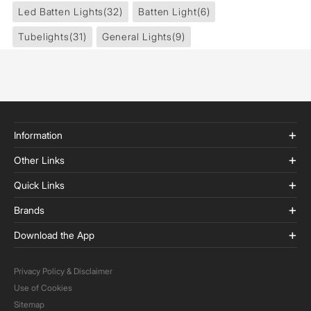
Led Batten Lights
(32)
Batten Light
(6)
Tubelights
(31)
General Lights
(9)
Information
Other Links
Quick Links
Brands
Download the App
Privacy Policy & Disclaimer
Use of Cookies
Sitemap