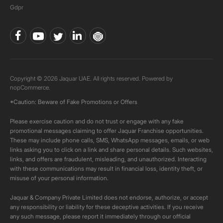
Gdpr
Copyright © 2026 Jaquar UAE. All rights reserved. Powered by
nopCommerce.
*Caution: Beware of Fake Promotions or Offers
Please exercise caution and do not trust or engage with any fake
promotional messages claiming to offer Jaquar Franchise opportunities.
These may include phone calls, SMS, WhatsApp messages, emails, or web
links asking you to click on a link and share personal details. Such websites,
links, and offers are fraudulent, misleading, and unauthorized. Interacting
with these communications may result in financial loss, identity theft, or
misuse of your personal information.
Jaquar & Company Private Limited does not endorse, authorize, or accept
any responsibility or liability for these deceptive activities. If you receive
any such message, please report it immediately through our official