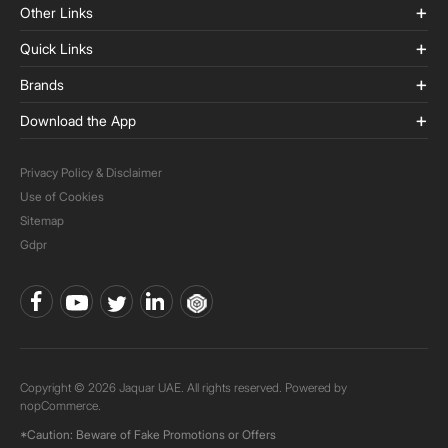
Other Links
Quick Links
Brands
Download the App
Privacy Policy & Disclaimer
Use of Cookies
Sitemap
Gdpr
Copyright © 2026 Jaquar UAE. All rights reserved. Powered by
nopCommerce.
*Caution: Beware of Fake Promotions or Offers