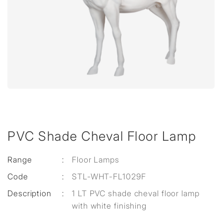
PVC Shade Cheval Floor Lamp
Range
:
Floor Lamps
Code
:
STL-WHT-FL1029F
Description
:
1 LT PVC shade cheval floor lamp
with white finishing