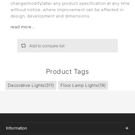
change/modify/alter any product specification at any time
without notice, where improvement can be effected in
design, development and dimensions.
read more...
Add to compare list
Product Tags
Decorative Lights
(311)
Floor Lamp Lights
(19)
Information