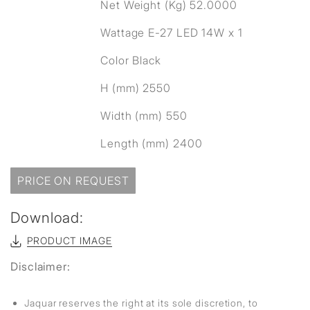
Net Weight (Kg) 52.0000
Wattage E-27 LED 14W x 1
Color Black
H (mm) 2550
Width (mm) 550
Length (mm) 2400
PRICE ON REQUEST
Download:
PRODUCT IMAGE
Disclaimer:
Jaquar reserves the right at its sole discretion, to