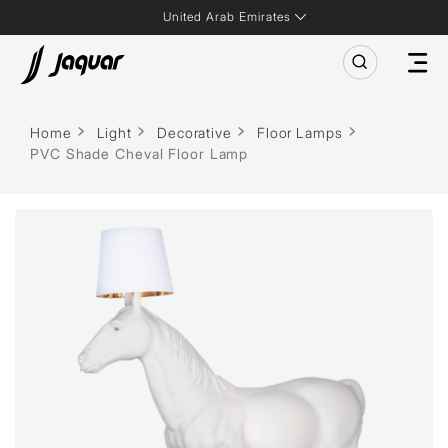
United Arab Emirates
Home
Light
Decorative
Floor Lamps
PVC Shade Cheval Floor Lamp