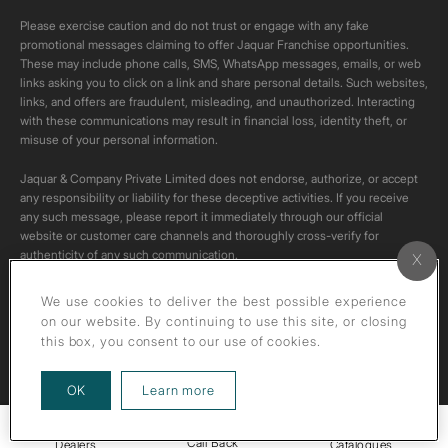
Please exercise caution and do not trust or engage with any fake
promotional messages claiming to offer Jaquar Franchise opportunities.
These may include phone calls, SMS, WhatsApp messages, emails, or web
links asking you to click on a link and share personal details. Such websites,
links, and offers are fraudulent, misleading, and unauthorized. Interacting
with these communications may result in financial loss, identity theft, or
misuse of your personal information.
Jaquar & Company Private Limited does not endorse, authorize, or accept
any responsibility or liability for these deceptive activities. If you receive
any such message, please report it immediately through our official
website or customer care channels and thoroughly cross-verify for
authenticity of any such communication.
All content on this channel is original. Please do not download or re-upload
We use cookies to deliver the best possible experience
these videos to your personal accounts,as it is strictly prohibited under
on our website. By continuing to use this site, or closing
copyright law.
this box, you consent to our use of cookies.
about our privacy policy
OK
Learn more
Call Back
Dealers
Catalogues