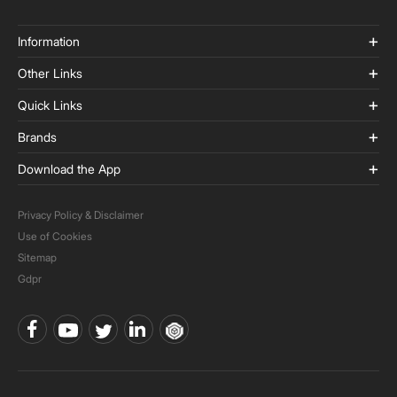
Information
Other Links
Quick Links
Brands
Download the App
Privacy Policy & Disclaimer
Use of Cookies
Sitemap
Gdpr