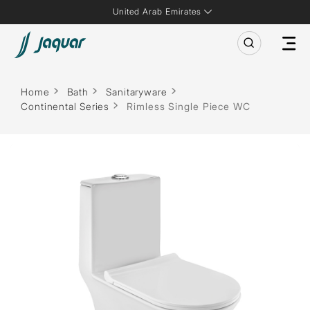
United Arab Emirates
Home
Bath
Sanitaryware
Continental Series
Rimless Single Piece WC