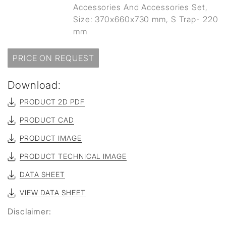
Accessories And Accessories Set,
Size: 370x660x730 mm, S Trap- 220
mm
PRICE ON REQUEST
Download:
PRODUCT 2D PDF
PRODUCT CAD
PRODUCT IMAGE
PRODUCT TECHNICAL IMAGE
DATA SHEET
VIEW DATA SHEET
Disclaimer: