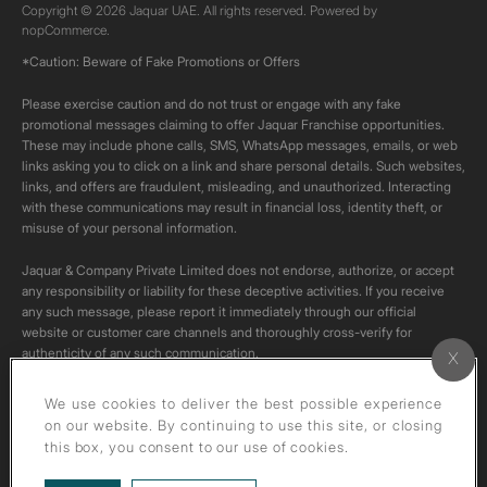
Copyright © 2026 Jaquar UAE. All rights reserved. Powered by
nopCommerce.
*Caution: Beware of Fake Promotions or Offers
Please exercise caution and do not trust or engage with any fake
promotional messages claiming to offer Jaquar Franchise opportunities.
These may include phone calls, SMS, WhatsApp messages, emails, or web
links asking you to click on a link and share personal details. Such websites,
links, and offers are fraudulent, misleading, and unauthorized. Interacting
with these communications may result in financial loss, identity theft, or
misuse of your personal information.
Jaquar & Company Private Limited does not endorse, authorize, or accept
any responsibility or liability for these deceptive activities. If you receive
any such message, please report it immediately through our official
website or customer care channels and thoroughly cross-verify for
authenticity of any such communication.
All content on this channel is original. Please do not download or re-upload
We use cookies to deliver the best possible experience
these videos to your personal accounts,as it is strictly prohibited under
on our website. By continuing to use this site, or closing
copyright law.
this box, you consent to our use of cookies.