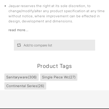
Jaquar reserves the right at its sole discretion, to
change/modify/alter any product specification at any time
without notice, where improvement can be effected in
design, development and dimensions.
read more...
Add to compare list
Product Tags
Sanitaryware
(306)
Single Piece Wc
(27)
Continental Series
(26)