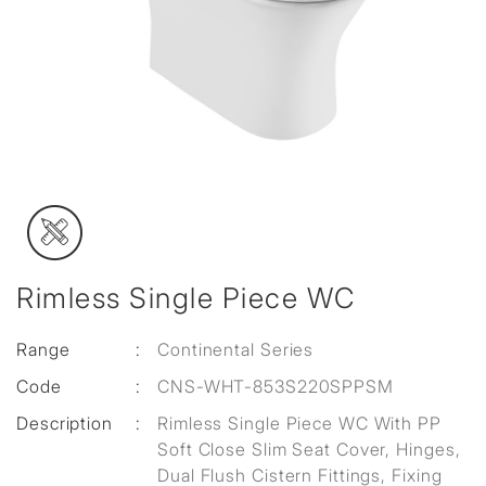
Rimless Single Piece WC
Range
:
Continental Series
Code
:
CNS-WHT-853S220SPPSM
Description
:
Rimless Single Piece WC With PP
Soft Close Slim Seat Cover, Hinges,
Dual Flush Cistern Fittings, Fixing