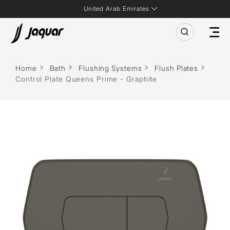
United Arab Emirates
Home
Bath
Flushing Systems
Flush Plates
Control Plate Queens Prime - Graphite