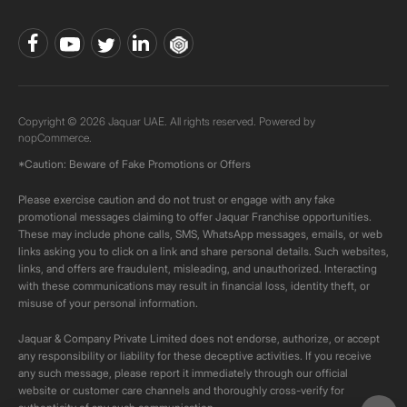
Copyright © 2026 Jaquar UAE. All rights reserved. Powered by
nopCommerce.
*Caution: Beware of Fake Promotions or Offers
Please exercise caution and do not trust or engage with any fake
promotional messages claiming to offer Jaquar Franchise opportunities.
These may include phone calls, SMS, WhatsApp messages, emails, or web
links asking you to click on a link and share personal details. Such websites,
links, and offers are fraudulent, misleading, and unauthorized. Interacting
with these communications may result in financial loss, identity theft, or
misuse of your personal information.
Jaquar & Company Private Limited does not endorse, authorize, or accept
any responsibility or liability for these deceptive activities. If you receive
any such message, please report it immediately through our official
website or customer care channels and thoroughly cross-verify for