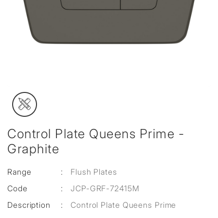
Control Plate Queens Prime -
Graphite
Range
:
Flush Plates
Code
:
JCP-GRF-72415M
Description
:
Control Plate Queens Prime