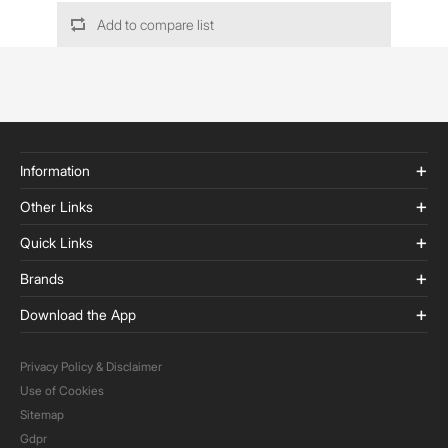
Add to compare list
Information
Other Links
Quick Links
Brands
Download the App
Privacy Policy & Disclaimer
Use of Cookies
Sitemap
Gdpr