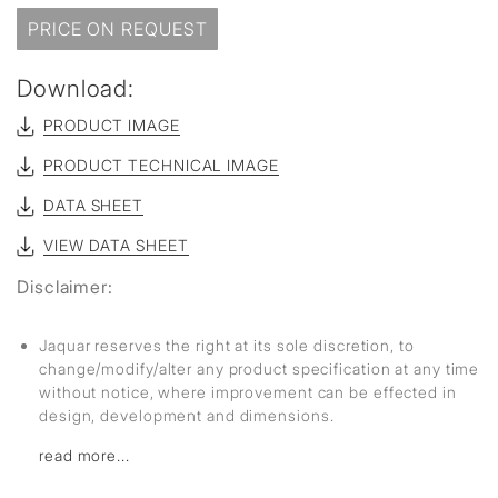
PRICE ON REQUEST
Download:
PRODUCT IMAGE
PRODUCT TECHNICAL IMAGE
DATA SHEET
VIEW DATA SHEET
Disclaimer:
Jaquar reserves the right at its sole discretion, to
change/modify/alter any product specification at any time
without notice, where improvement can be effected in
design, development and dimensions.
read more...