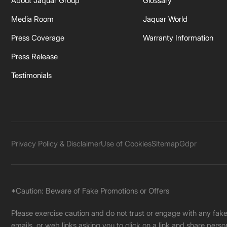
About Jaquar Group
Glossary
Media Room
Jaquar World
Press Coverage
Warranty Information
Press Release
Testimonials
Privacy Policy & Disclaimer
Use of Cookies
Sitemap
Gdpr
*Caution: Beware of Fake Promotions or Offers
Please exercise caution and do not trust or engage with any fa
emails, or web links asking you to click on a link and share pers