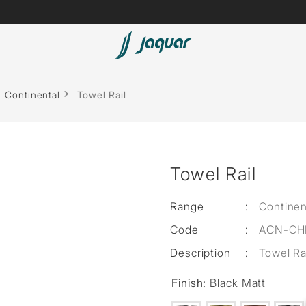
Lamp &
ubs
Accessories
Continental
Towel Rail
Accessories
t
Towel Rail
olutions
 Panels
Range
:
Continen
Code
:
ACN-CH
eaters
Description
:
Towel Ra
Finish:
Black Matt
cessed