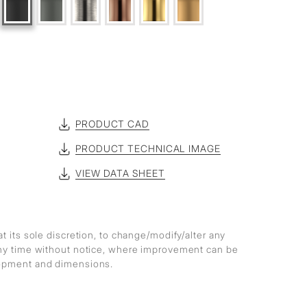
PRODUCT CAD
PRODUCT TECHNICAL IMAGE
VIEW DATA SHEET
at its sole discretion, to change/modify/alter any
any time without notice, where improvement can be
lopment and dimensions.