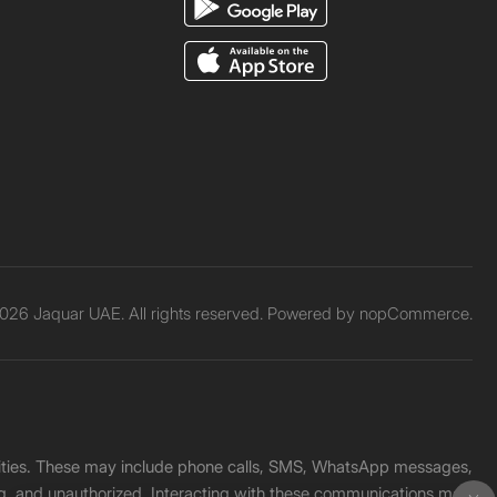
026 Jaquar UAE. All rights reserved. Powered by
nopCommerce.
unities. These may include phone calls, SMS, WhatsApp messages,
ading, and unauthorized. Interacting with these communications may