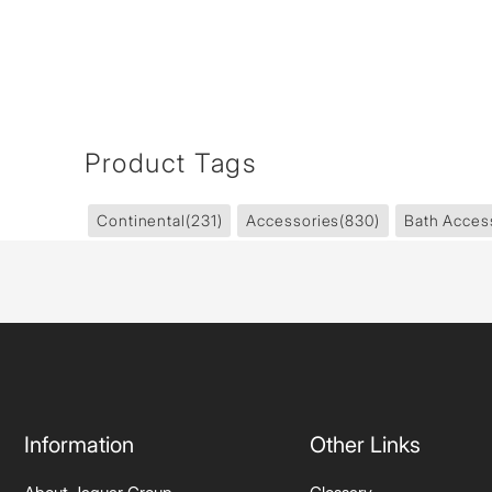
Product Tags
Continental
(231)
Accessories
(830)
Bath Acces
Information
Other Links