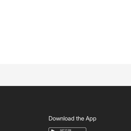
Download the App