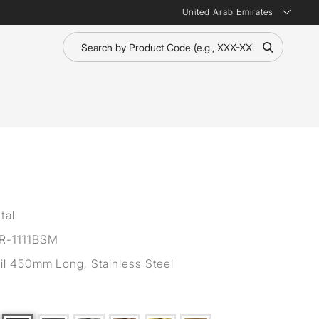
United Arab Emirates
tal
R-1111BSM
il 450mm Long, Stainless Steel