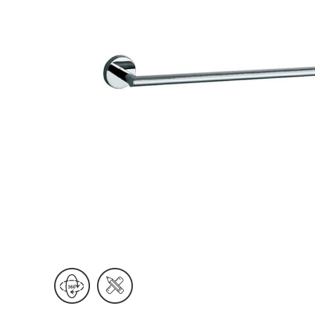
Wall Reces