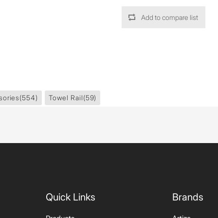
Add to compare list
sories
(554)
Towel Rail
(59)
Quick Links
Brands