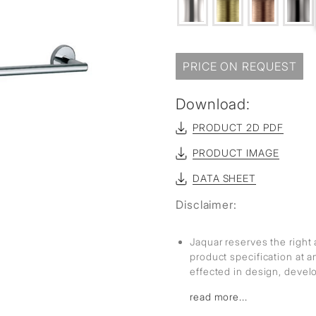
sed
PRICE ON REQUEST
Download:
PRODUCT 2D PDF
PRODUCT IMAGE
DATA SHEET
Disclaimer:
Jaquar reserves the right 
product specification at 
effected in design, deve
read more...