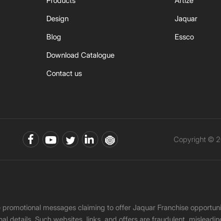
Products
Artize
Design
Jaquar
Blog
Essco
Download Catalogue
Contact us
Copyright © 2
ke promotional messages claiming to offer Jaquar Franchise opport
onal details. Such websites, links, and offers are fraudulent, misle