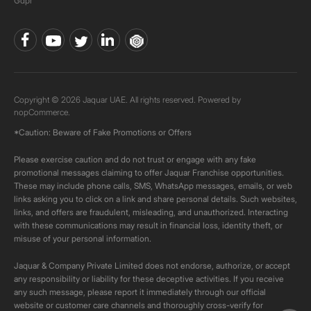
Gdpr
Copyright © 2026 Jaquar UAE. All rights reserved. Powered by
nopCommerce.
*Caution: Beware of Fake Promotions or Offers
Please exercise caution and do not trust or engage with any fake
promotional messages claiming to offer Jaquar Franchise opportunities.
These may include phone calls, SMS, WhatsApp messages, emails, or web
links asking you to click on a link and share personal details. Such websites,
links, and offers are fraudulent, misleading, and unauthorized. Interacting
with these communications may result in financial loss, identity theft, or
misuse of your personal information.
Jaquar & Company Private Limited does not endorse, authorize, or accept
any responsibility or liability for these deceptive activities. If you receive
any such message, please report it immediately through our official
website or customer care channels and thoroughly cross-verify for