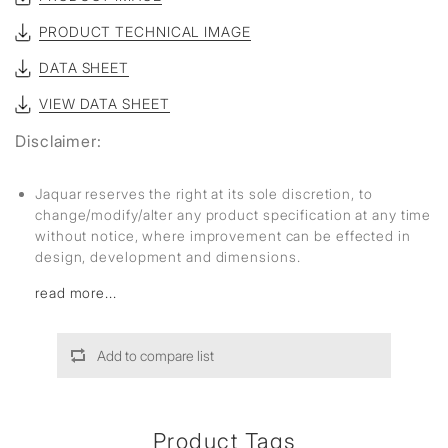
PRODUCT TECHNICAL IMAGE
DATA SHEET
VIEW DATA SHEET
Disclaimer:
Jaquar reserves the right at its sole discretion, to
change/modify/alter any product specification at any time
without notice, where improvement can be effected in
design, development and dimensions.
read more...
Add to compare list
Product Tags