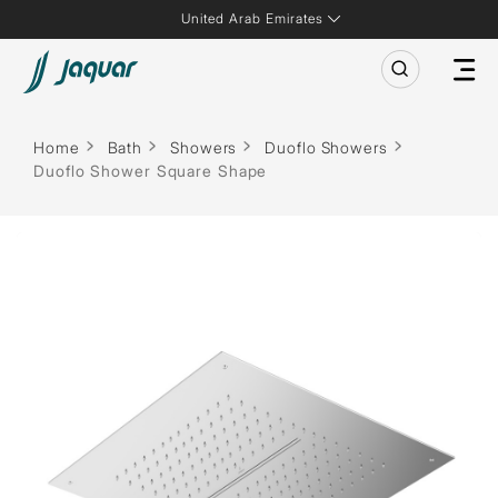
United Arab Emirates
Home
Bath
Showers
Duoflo Showers
Duoflo Shower Square Shape