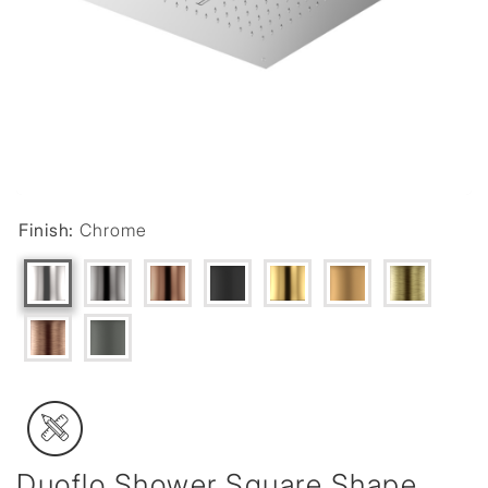
Finish:
Chrome
Duoflo Shower Square Shape