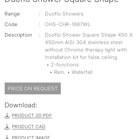
Range
:
Duoflo Showers
Code
:
OHS-CHR-1687WL
Description
:
Duoflo Shower Square Shape 450 X
450mm AISI 304 stainless steel
without Chromo therapy light with
Installation kit for false ceiling
• 2-functions
▪ Rain, ▪ Waterfall
PRICE ON REQUEST
Download:
PRODUCT 2D PDF
PRODUCT CAD
PRODUCT IMAGE