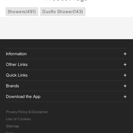
Showers
(491)
Duoflo Shower
(143)
Information
Other Links
Quick Links
Brands
Download the App
Privacy Policy & Disclaimer
Use of Cookies
Sitemap