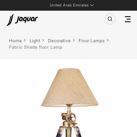
United Arab Emirates
Home
Light
Decorative
Floor Lamps
Fabric Shade floor Lamp