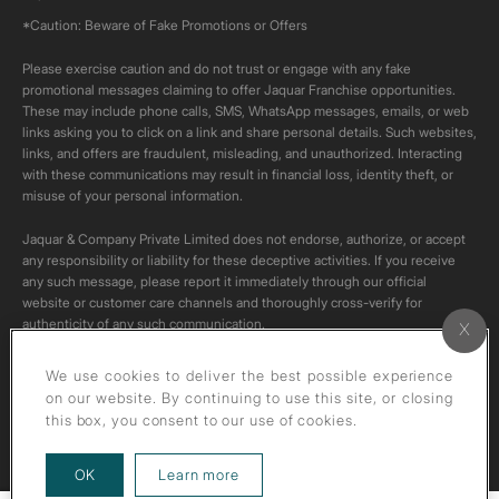
*Caution: Beware of Fake Promotions or Offers
Please exercise caution and do not trust or engage with any fake
promotional messages claiming to offer Jaquar Franchise opportunities.
These may include phone calls, SMS, WhatsApp messages, emails, or web
links asking you to click on a link and share personal details. Such websites,
links, and offers are fraudulent, misleading, and unauthorized. Interacting
with these communications may result in financial loss, identity theft, or
misuse of your personal information.
Jaquar & Company Private Limited does not endorse, authorize, or accept
any responsibility or liability for these deceptive activities. If you receive
any such message, please report it immediately through our official
website or customer care channels and thoroughly cross-verify for
authenticity of any such communication.
All content on this channel is original. Please do not download or re-upload
We use cookies to deliver the best possible experience
these videos to your personal accounts,as it is strictly prohibited under
on our website. By continuing to use this site, or closing
copyright law.
this box, you consent to our use of cookies.
about our privacy policy
OK
Learn more