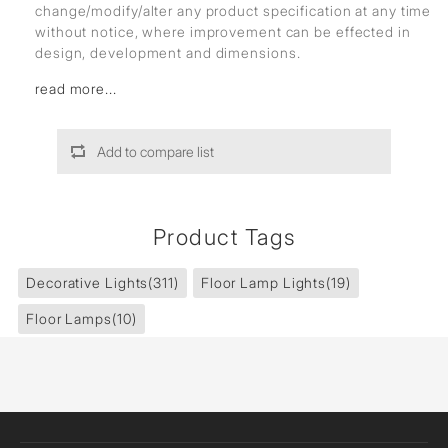
change/modify/alter any product specification at any time
without notice, where improvement can be effected in
design, development and dimensions.
read more...
Add to compare list
Product Tags
Decorative Lights
(311)
Floor Lamp Lights
(19)
Floor Lamps
(10)