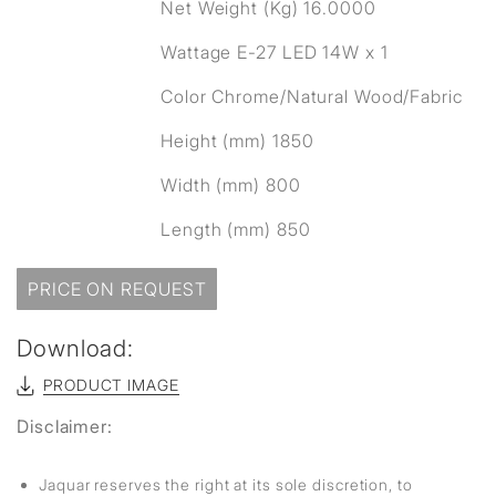
Net Weight (Kg) 16.0000
Wattage E-27 LED 14W x 1
Color Chrome/Natural Wood/Fabric
Height (mm) 1850
Width (mm) 800
Length (mm) 850
PRICE ON REQUEST
Download:
PRODUCT IMAGE
Disclaimer:
Jaquar reserves the right at its sole discretion, to