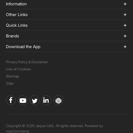
Information
Other Links
Quick Links
Brands
Download the App
Privacy Policy & Disclaimer
Use of Cookies
Sitemap
Gdpr
Copyright © 2026 Jaquar UAE. All rights reserved. Powered by
nopCommerce.