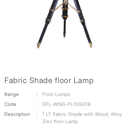
Fabric Shade floor Lamp
Range
:
Floor Lamps
Code
:
DFL-WNG-FL1092FB
Description
:
1 LT Fabric Shade with Wood, Alloy
Zinc floor Lamp