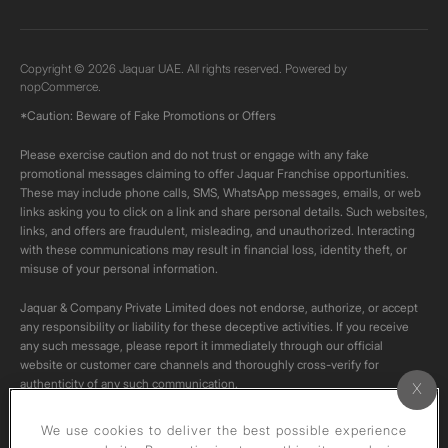
Copyright © 2026 Jaquar UAE. All rights reserved. Powered by
nopCommerce.
*Caution: Beware of Fake Promotions or Offers
Please exercise caution and do not trust or engage with any fake
promotional messages claiming to offer Jaquar Franchise opportunities.
These may include phone calls, SMS, WhatsApp messages, emails, or web
links asking you to click on a link and share personal details. Such websites,
links, and offers are fraudulent, misleading, and unauthorized. Interacting
with these communications may result in financial loss, identity theft, or
misuse of your personal information.
Jaquar & Company Private Limited does not endorse, authorize, or accept
any responsibility or liability for these deceptive activities. If you receive
any such message, please report it immediately through our official
website or customer care channels and thoroughly cross-verify for
authenticity of any such communication.
All content on this channel is original. Please do not download or re-upload
We use cookies to deliver the best possible experience
these videos to your personal accounts,as it is strictly prohibited under