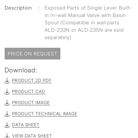
Description
:
Exposed Parts of Single Lever Built-
in In-wall Manual Valve with Basin
Spout (Compatible in wall parts
ALD-233N or ALD-235N are sold
separately)
PRICE ON REQUEST
Download:
PRODUCT 2D PDF
PRODUCT CAD
PRODUCT IMAGE
PRODUCT TECHNICAL IMAGE
DATA SHEET
VIEW DATA SHEET