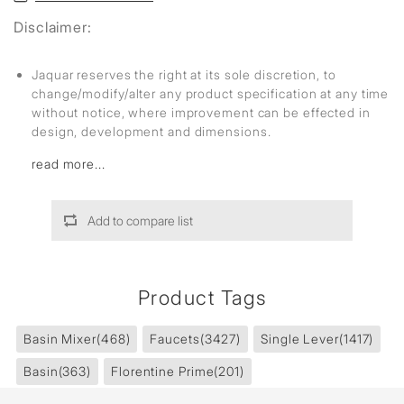
Disclaimer:
Jaquar reserves the right at its sole discretion, to
change/modify/alter any product specification at any time
without notice, where improvement can be effected in
design, development and dimensions.
read more...
Add to compare list
Product Tags
Basin Mixer
(468)
Faucets
(3427)
Single Lever
(1417)
Basin
(363)
Florentine Prime
(201)