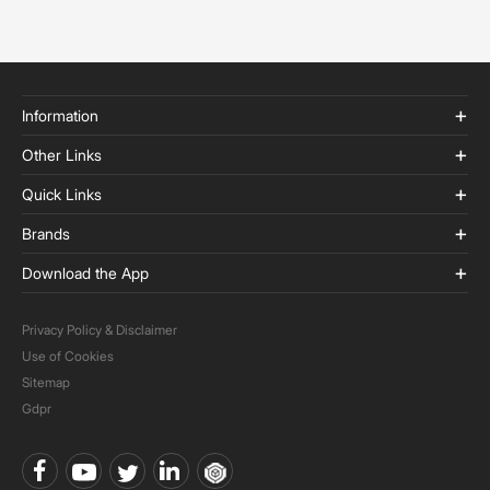
Information
Other Links
Quick Links
Brands
Download the App
Privacy Policy & Disclaimer
Use of Cookies
Sitemap
Gdpr