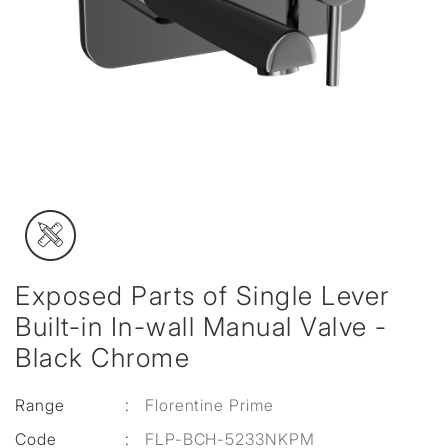
Exposed Parts of Single Lever
Built-in In-wall Manual Valve -
Black Chrome
Range
:
Florentine Prime
Code
:
FLP-BCH-5233NKPM