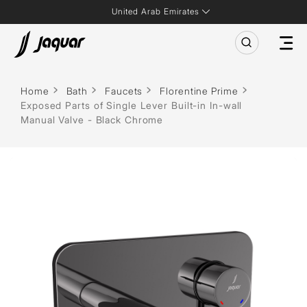
United Arab Emirates
Home
Bath
Faucets
Florentine Prime
Exposed Parts of Single Lever Built-in In-wall
Manual Valve - Black Chrome