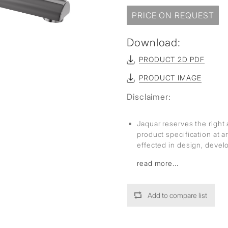
sed
PRICE ON REQUEST
Download:
PRODUCT 2D PDF
PRODUCT IMAGE
Disclaimer:
Jaquar reserves the right 
product specification at 
effected in design, deve
read more...
Add to compare list