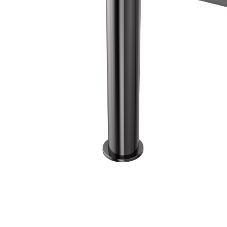
Wall Reces