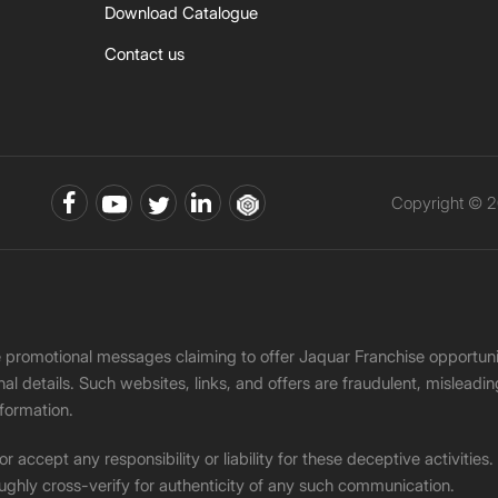
Download Catalogue
Contact us
Copyright © 2
ke promotional messages claiming to offer Jaquar Franchise opport
onal details. Such websites, links, and offers are fraudulent, misle
nformation.
accept any responsibility or liability for these deceptive activities
ughly cross-verify for authenticity of any such communication.