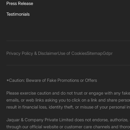
Press Release
Testimonials
Privacy Policy & Disclaimer
Use of Cookies
Sitemap
Gdpr
*Caution: Beware of Fake Promotions or Offers
Please exercise caution and do not trust or engage with any fa
emails, or web links asking you to click on a link and share pers
result in financial loss, identity theft, or misuse of your personal i
Jaquar & Company Private Limited does not endorse, authorize, or 
through our official website or customer care channels and thoro