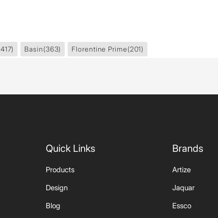
1417)
Basin
(363)
Florentine Prime
(201)
Quick Links
Brands
Products
Artize
Design
Jaquar
Blog
Essco