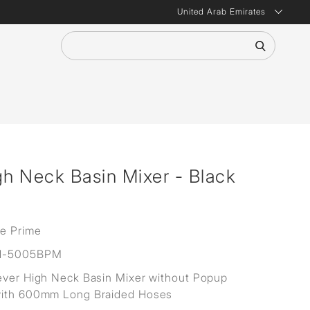
United Arab Emirates
gh Neck Basin Mixer - Black
ne Prime
H-5005BPM
ever High Neck Basin Mixer without Popup
with 600mm Long Braided Hoses