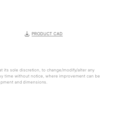
PRODUCT CAD
at its sole discretion, to change/modify/alter any
any time without notice, where improvement can be
lopment and dimensions.