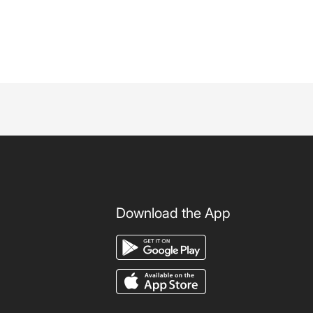
Download the App