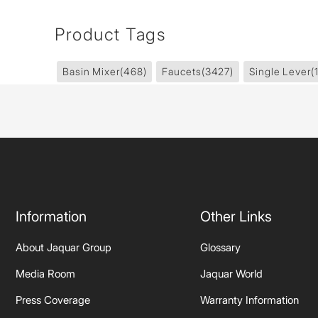
Product Tags
Basin Mixer
(468)
Faucets
(3427)
Single Lever
(
Information
Other Links
About Jaquar Group
Glossary
Media Room
Jaquar World
Press Coverage
Warranty Information