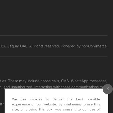
026 Jaquar UAE. All rights reserved. Powered by
nopCommerce.
unities. These may include phone calls, SMS, WhatsApp messages,
ading, and unauthorized. Interacting with these communications may
We use cookies to deliver the best possible
. If you receive any such message, please report it immediately
experience on our website. By continuing to use this
site, or closing this box, you consent to our use of