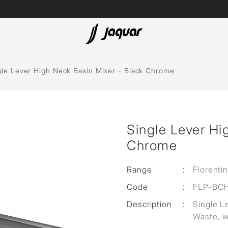
Lamp &
ubs
Accessories
gle Lever High Neck Basin Mixer - Black Chrome
Accessories
t
Single Lever Hi
olutions
Chrome
 Panels
Range
:
Florenti
eaters
Code
:
FLP-BC
Description
:
Single L
cessed
Waste, 