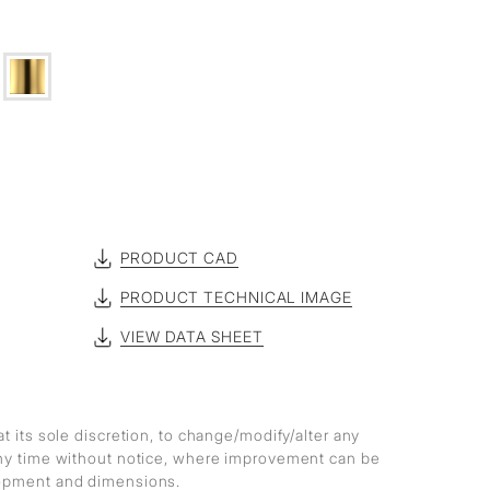
PRODUCT CAD
PRODUCT TECHNICAL IMAGE
VIEW DATA SHEET
at its sole discretion, to change/modify/alter any
any time without notice, where improvement can be
lopment and dimensions.