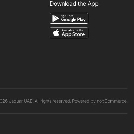
Download the App
026 Jaquar UAE. All rights reserved. Powered by
nopCommerce.