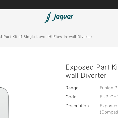
Lamp &
ubs
Accessories
 Part Kit of Single Lever Hi Flow In-wall Diverter
Accessories
t
Exposed Part Kit
olutions
wall Diverter
 Panels
Range
:
Fusion P
eaters
Code
:
FUP-CH
Description
:
Exposed 
cessed
(Compati