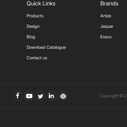
Quick Links
Brands
Products
Artize
Design
Jaquar
Blog
Essco
Download Catalogue
Contact us
Copyright © 2