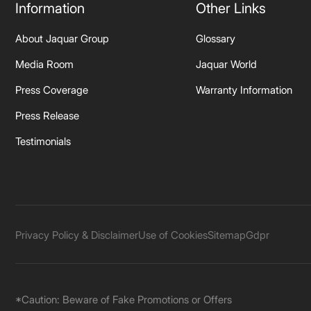
Information
Other Links
About Jaquar Group
Glossary
Media Room
Jaquar World
Press Coverage
Warranty Information
Press Release
Testimonials
Privacy Policy & Disclaimer
Use of Cookies
Sitemap
Gdpr
*Caution: Beware of Fake Promotions or Offers