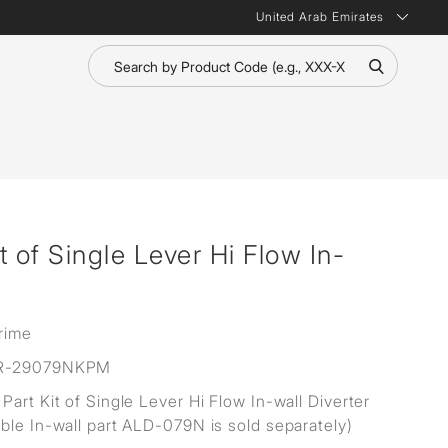
United Arab Emirates
 of Single Lever Hi Flow In-
rime
R-29079NKPM
Part Kit of Single Lever Hi Flow In-wall Diverter
ble In-wall part ALD-079N is sold separately)