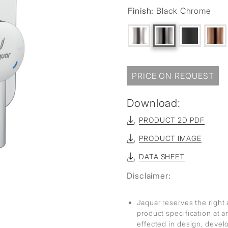
sed
Finish:
Black Chrome
PRICE ON REQUEST
Download:
PRODUCT 2D PDF
PRODUCT IMAGE
DATA SHEET
Disclaimer:
Jaquar reserves the right 
product specification at 
effected in design, deve