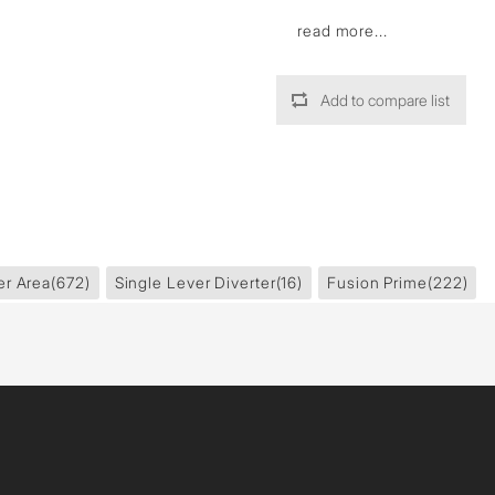
read more...
Add to compare list
er Area
(672)
Single Lever Diverter
(16)
Fusion Prime
(222)