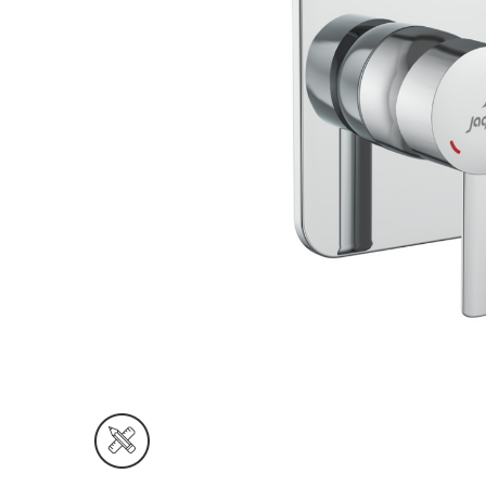
Wall Reces