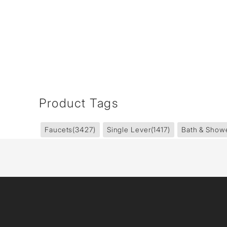
Product Tags
Faucets
(3427)
Single Lever
(1417)
Bath & Show