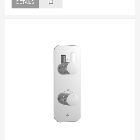
DETAILS