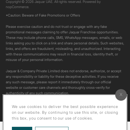
Copyright © 2026 Jaquar UAE. All rights reserved. Powered by
nopCommerce.
*Caution: Beware of Fake Promotions or Offers
Please exercise caution and do not trust or engage with any fake
promotional messages claiming to offer Jaquar Franchise opportunities.
These may include phone calls, SMS, WhatsApp messages, emails, or web
links asking you to click on a link and share personal details. Such websites,
links, and offers are fraudulent, misleading, and unauthorized. Interacting
with these communications may result in financial loss, identity theft, or
misuse of your personal information.
Jaquar & Company Private Limited does not endorse, authorize, or accept
any responsibility or liability for these deceptive activities. If you receive
any such message, please report it immediately through our official
website or customer care channels and thoroughly cross-verify for
authenticity of any such communication.
All content on this channel is original. Please do not download or re-upload
We use cookies to deliver the best possible experience
these videos to your personal accounts,as it is strictly prohibited under
on our website. By continuing to use this site, or closing
copyright law.
this box, you consent to our use of cookies.
Filters