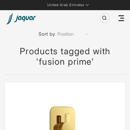
United Arab Emirates
Sort by
Products tagged with
'fusion prime'