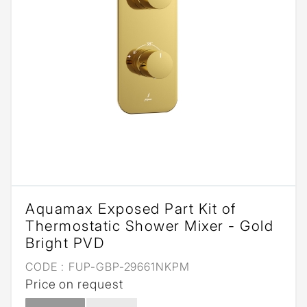
Aquamax Exposed Part Kit of
Thermostatic Shower Mixer - Gold
Bright PVD
CODE :
FUP-GBP-29661NKPM
Price on request