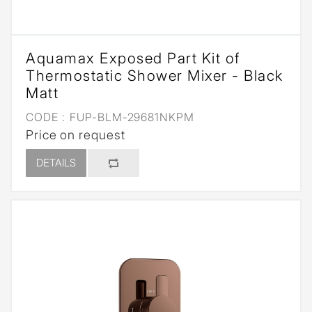
Aquamax Exposed Part Kit of
Thermostatic Shower Mixer - Black
Matt
CODE :
FUP-BLM-29681NKPM
Price on request
DETAILS