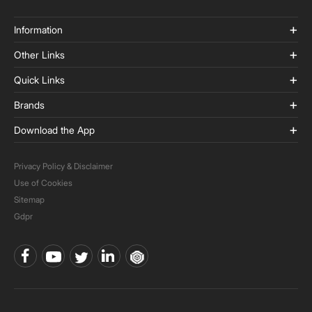
Information
Other Links
Quick Links
Brands
Download the App
Privacy Policy & Disclaimer
Use of Cookies
Sitemap
Gdpr