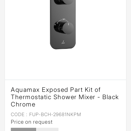
Aquamax Exposed Part Kit of
Thermostatic Shower Mixer - Black
Chrome
CODE :
FUP-BCH-29681NKPM
Price on request