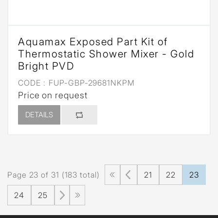
Aquamax Exposed Part Kit of
Thermostatic Shower Mixer - Gold
Bright PVD
CODE :
FUP-GBP-29681NKPM
Price on request
DETAILS
Page 23 of 31 (183 total)
21
22
23
24
25