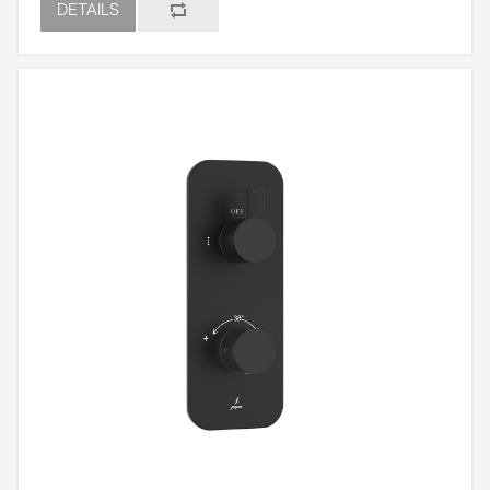
DETAILS