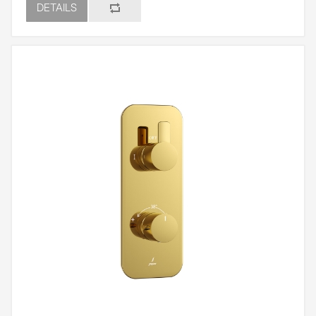
DETAILS