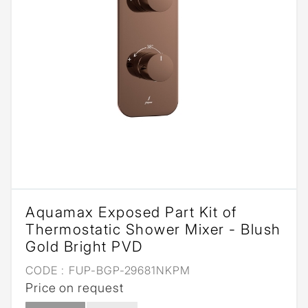
Aquamax Exposed Part Kit of
Thermostatic Shower Mixer - Blush
Gold Bright PVD
CODE :
FUP-BGP-29681NKPM
Price on request