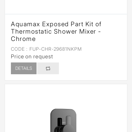
Aquamax Exposed Part Kit of
Thermostatic Shower Mixer -
Chrome
CODE :
FUP-CHR-29681NKPM
Price on request
DETAILS