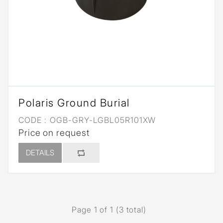
Polaris Ground Burial
CODE :
OGB-GRY-LGBL05R101XW
Price on request
DETAILS
Page 1 of 1 (3 total)