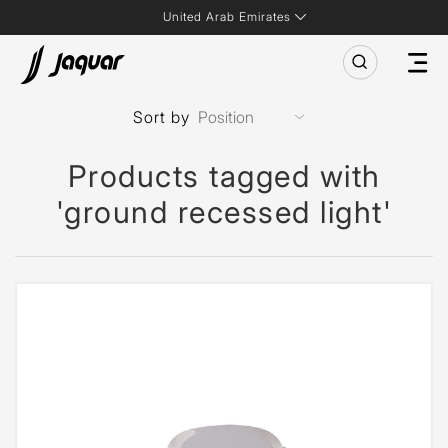
United Arab Emirates
Sort by
Products tagged with
'ground recessed light'