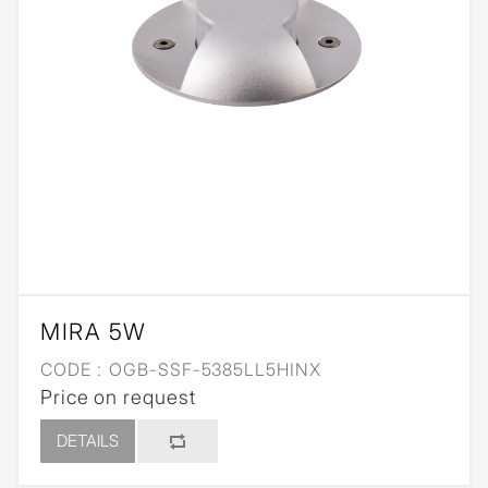
MIRA 5W
CODE :
OGB-SSF-5385LL5HINX
Price on request
DETAILS