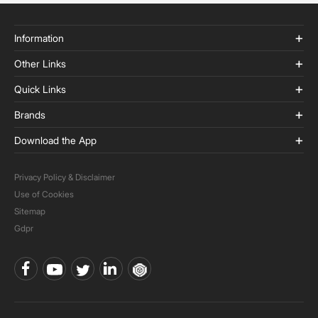
Information
Other Links
Quick Links
Brands
Download the App
Privacy Policy & Disclaimer
Use of Cookies
Sitemap
Gdpr