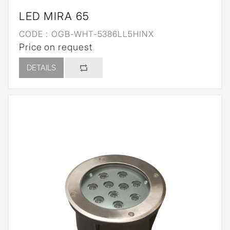
LED MIRA 65
CODE :
OGB-WHT-5386LL5HINX
Price on request
DETAILS