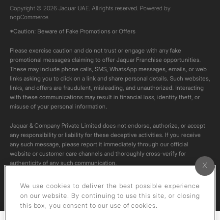
Copyright © 2026 Jaquar UAE. All rights reserved. Powered by
nopCommerce.
*Caution: Beware of Fake Promotions or Offers
Please exercise caution and do not trust or engage with any fake
promotional messages claiming to offer Jaquar Franchise opportunities.
These may include phone calls, SMS, WhatsApp messages, emails, or web
links asking you to click on a link and share personal details. Such websites,
links, and offers are fraudulent, misleading, and unauthorized. Interacting
with these communications may result in financial loss, identity theft, or
misuse of your personal information.
Jaquar & Company Private Limited does not endorse, authorize, or accept
any responsibility or liability for these deceptive activities. If you receive
any such message, please report it immediately through our official
website or customer care channels and thoroughly cross-verify for
authenticity of any such communication.
All content on this channel is original. Please do not download or re-upload
We use cookies to deliver the best possible experience
these videos to your personal accounts,as it is strictly prohibited under
on our website. By continuing to use this site, or closing
copyright law.
this box, you consent to our use of cookies.