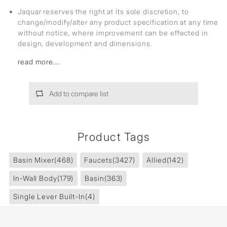
Jaquar reserves the right at its sole discretion, to
change/modify/alter any product specification at any time
without notice, where improvement can be effected in
design, development and dimensions.
read more...
Add to compare list
Product Tags
Basin Mixer
(468)
Faucets
(3427)
Allied
(142)
In-Wall Body
(179)
Basin
(363)
Single Lever Built-In
(4)