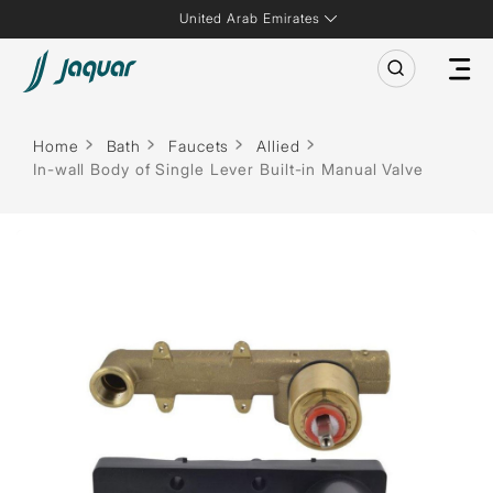
United Arab Emirates
Home
Bath
Faucets
Allied
In-wall Body of Single Lever Built-in Manual Valve