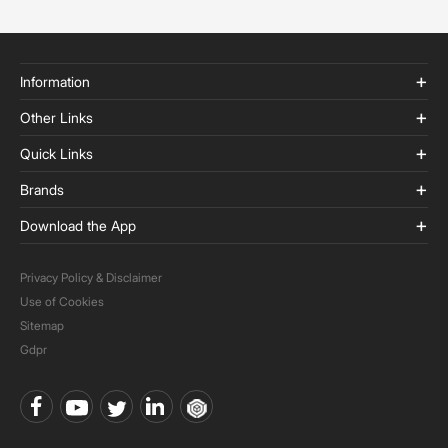
Information
Other Links
Quick Links
Brands
Download the App
Privacy Policy & Disclaimer
Use of Cookies
Sitemap
Gdpr