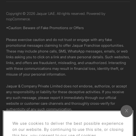
Copyright © 2026 Jaquar UAE. All rights reserved. Powered by
nopCommerce.
*Caution: Beware of Fake Promotions or Offers
Please exercise caution and do not trust or engage with any fake
promotional messages claiming to offer Jaquar Franchise opportunities.
These may include phone calls, SMS, WhatsApp messages, emails, or web
links asking you to click on a link and share personal details. Such websites,
links, and offers are fraudulent, misleading, and unauthorized. Interacting
with these communications may result in financial loss, identity theft, or
misuse of your personal information.
Jaquar & Company Private Limited does not endorse, authorize, or accept
any responsibility or liability for these deceptive activities. If you receive
any such message, please report it immediately through our official
website or customer care channels and thoroughly cross-verify for
authenticity of any such communication.
All content on this channel is original. Please do not download or re-upload
We use cookies to deliver the best possible experience
these videos to your personal accounts,as it is strictly prohibited under
on our website. By continuing to use this site, or closing
copyright law.
this box, you consent to our use of cookies.