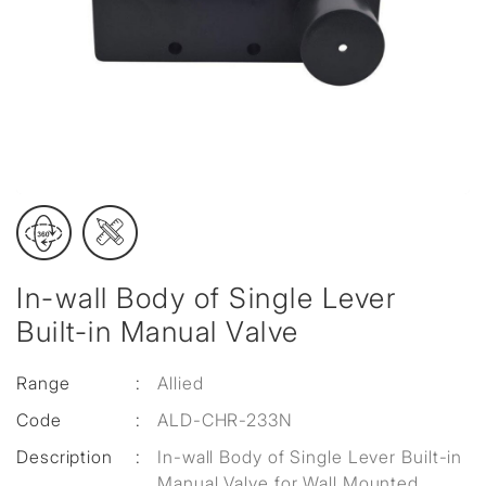
In-wall Body of Single Lever
Built-in Manual Valve
Range
:
Allied
Code
:
ALD-CHR-233N
Description
:
In-wall Body of Single Lever Built-in
Manual Valve for Wall Mounted