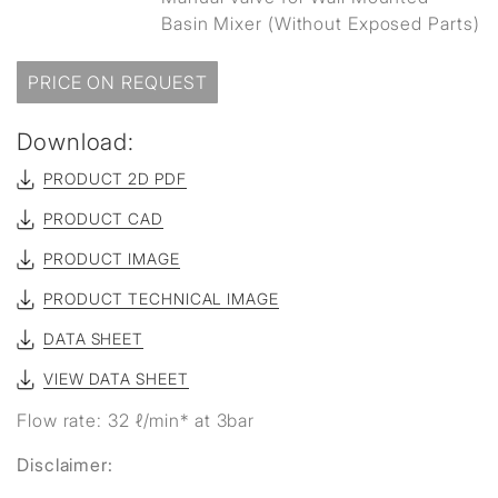
Basin Mixer (Without Exposed Parts)
PRICE ON REQUEST
Download:
PRODUCT 2D PDF
PRODUCT CAD
PRODUCT IMAGE
PRODUCT TECHNICAL IMAGE
DATA SHEET
VIEW DATA SHEET
Flow rate: 32 ℓ/min* at 3bar
Disclaimer: