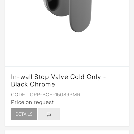
In-wall Stop Valve Cold Only -
Black Chrome
CODE :
OPP-BCH-15089PMR
Price on request
DETAILS