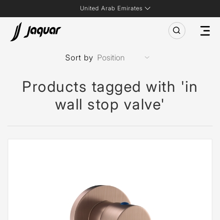
United Arab Emirates
Sort by
Products tagged with 'in
wall stop valve'