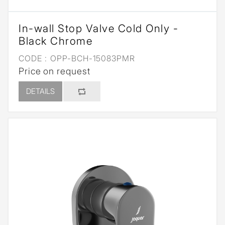
In-wall Stop Valve Cold Only -
Black Chrome
CODE :
OPP-BCH-15083PMR
Price on request
DETAILS