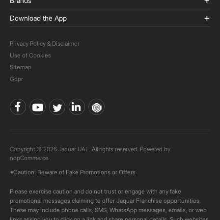
Brands
Download the App
Privacy Policy & Disclaimer
Use of Cookies
Sitemap
Gdpr
Copyright © 2026 Jaquar UAE. All rights reserved. Powered by
nopCommerce.
*Caution: Beware of Fake Promotions or Offers
Please exercise caution and do not trust or engage with any fake
promotional messages claiming to offer Jaquar Franchise opportunities.
These may include phone calls, SMS, WhatsApp messages, emails, or web
links asking you to click on a link and share personal details. Such websites,