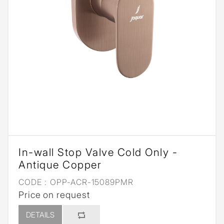
In-wall Stop Valve Cold Only -
Antique Copper
CODE :
OPP-ACR-15089PMR
Price on request
DETAILS