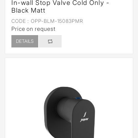
In-wall Stop Valve Cold Only -
Black Matt
CODE :
OPP-BLM-15083PMR
Price on request
DETAILS