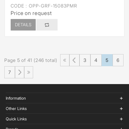
CODE :
OPP-GRF-15083PMR
Price on request
DETAILS
Page 5 of 41 (246 total)
3
4
5
6
7
Information
Other Links
Quick Links