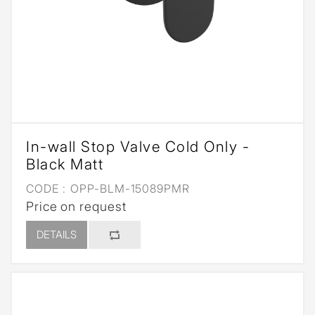
In-wall Stop Valve Cold Only -
Black Matt
CODE :
OPP-BLM-15089PMR
Price on request
DETAILS