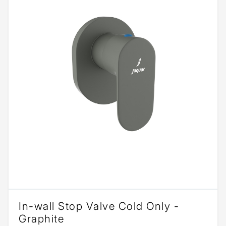
In-wall Stop Valve Cold Only -
Graphite