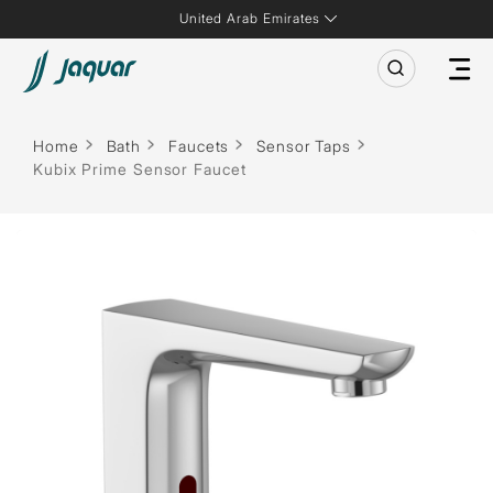
United Arab Emirates
Home
Bath
Faucets
Sensor Taps
Kubix Prime Sensor Faucet