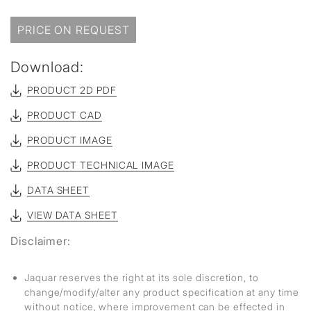
PRICE ON REQUEST
Download:
PRODUCT 2D PDF
PRODUCT CAD
PRODUCT IMAGE
PRODUCT TECHNICAL IMAGE
DATA SHEET
VIEW DATA SHEET
Disclaimer:
Jaquar reserves the right at its sole discretion, to
change/modify/alter any product specification at any time
without notice, where improvement can be effected in