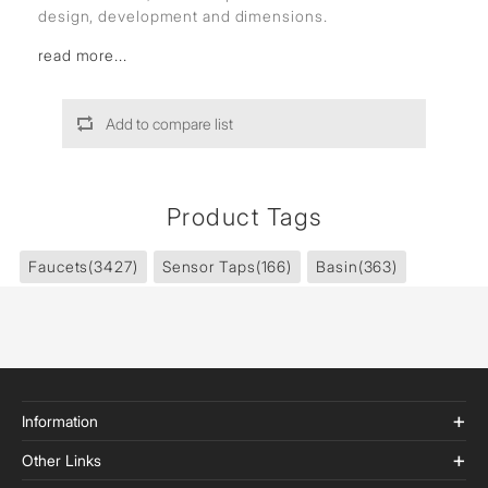
design, development and dimensions.
read more...
Add to compare list
Product Tags
Faucets
(3427)
Sensor Taps
(166)
Basin
(363)
Information
Other Links