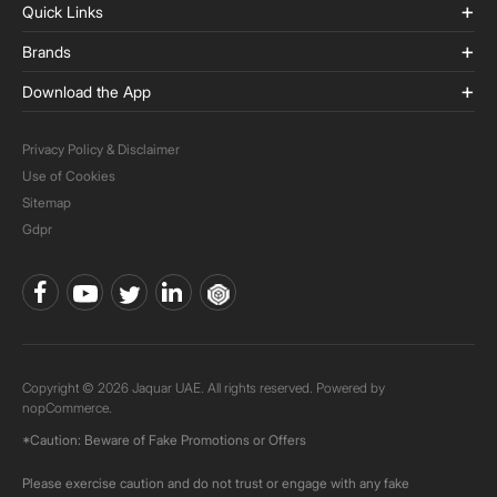
Quick Links
Brands
Download the App
Privacy Policy & Disclaimer
Use of Cookies
Sitemap
Gdpr
Copyright © 2026 Jaquar UAE. All rights reserved. Powered by
nopCommerce.
*Caution: Beware of Fake Promotions or Offers
Please exercise caution and do not trust or engage with any fake