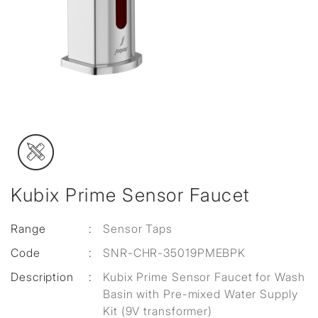
Kubix Prime Sensor Faucet
Range
:
Sensor Taps
Code
:
SNR-CHR-35019PMEBPK
Description
:
Kubix Prime Sensor Faucet for Wash
Basin with Pre-mixed Water Supply
Kit (9V transformer)