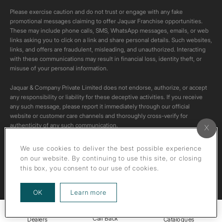
Please exercise caution and do not trust or engage with any fake
promotional messages claiming to offer Jaquar Franchise opportunities.
These may include phone calls, SMS, WhatsApp messages, emails, or web
links asking you to click on a link and share personal details. Such websites,
links, and offers are fraudulent, misleading, and unauthorized. Interacting
with these communications may result in financial loss, identity theft, or
misuse of your personal information.
Jaquar & Company Private Limited does not endorse, authorize, or accept
any responsibility or liability for these deceptive activities. If you receive
any such message, please report it immediately through our official
website or customer care channels and thoroughly cross-verify for
authenticity of any such communication.
All content on this channel is original. Please do not download or re-upload
We use cookies to deliver the best possible experience
these videos to your personal accounts,as it is strictly prohibited under
on our website. By continuing to use this site, or closing
copyright law.
this box, you consent to our use of cookies.
about our privacy policy
OK
Learn more
Call Back
Dealers
Catalogues