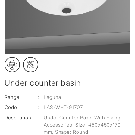
Under counter basin
Range
:
Laguna
Code
:
LAS-WHT-91707
Description
:
Under Counter Basin With Fixing
Accessories, Size: 450x450x170
mm, Shape: Round