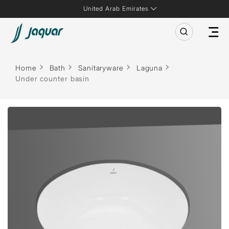
United Arab Emirates
Home
Bath
Sanitaryware
Laguna
Under counter basin