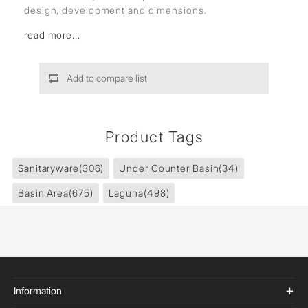
design, development and dimensions.
read more...
Add to compare list
Product Tags
Sanitaryware
(306)
Under Counter Basin
(34)
Basin Area
(675)
Laguna
(498)
Information