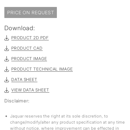
PRICE ON REQUEST
Download:
PRODUCT 2D PDF
PRODUCT CAD
PRODUCT IMAGE
PRODUCT TECHNICAL IMAGE
DATA SHEET
VIEW DATA SHEET
Disclaimer:
Jaquar reserves the right at its sole discretion, to
change/modify/alter any product specification at any time
without notice, where improvement can be effected in