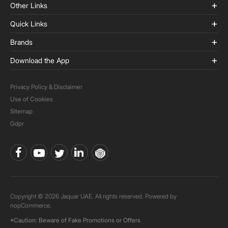
Other Links
Quick Links
Brands
Download the App
Privacy Policy & Disclaimer
Use of Cookies
Sitemap
Gdpr
Copyright © 2026 Jaquar UAE. All rights reserved. Powered by
nopCommerce.
*Caution: Beware of Fake Promotions or Offers