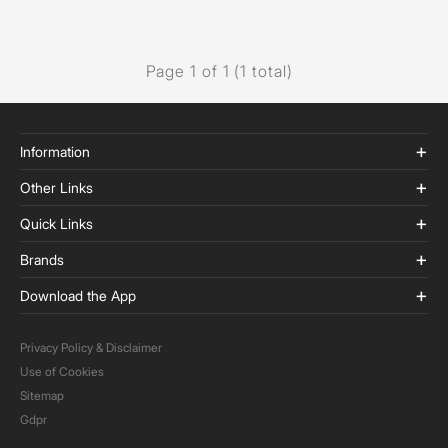
Page 1 of 1 (1 total)
Information
Other Links
Quick Links
Brands
Download the App
Privacy Policy & Disclaimer
Use of Cookies
Sitemap
Gdpr