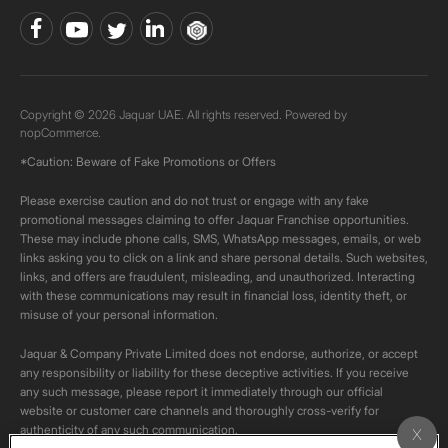
Copyright © 2026 Jaquar UAE. All rights reserved. Powered by
nopCommerce.
*Caution: Beware of Fake Promotions or Offers
Please exercise caution and do not trust or engage with any fake
promotional messages claiming to offer Jaquar Franchise opportunities.
These may include phone calls, SMS, WhatsApp messages, emails, or web
links asking you to click on a link and share personal details. Such websites,
links, and offers are fraudulent, misleading, and unauthorized. Interacting
with these communications may result in financial loss, identity theft, or
misuse of your personal information.
Jaquar & Company Private Limited does not endorse, authorize, or accept
any responsibility or liability for these deceptive activities. If you receive
any such message, please report it immediately through our official
website or customer care channels and thoroughly cross-verify for
authenticity of any such communication.