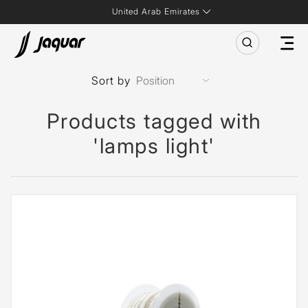
United Arab Emirates
Sort by
Products tagged with
'lamps light'