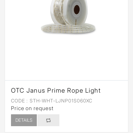
OTC Janus Prime Rope Light
CODE :
STH-WHT-LJNP01S060XC
Price on request
DETAILS