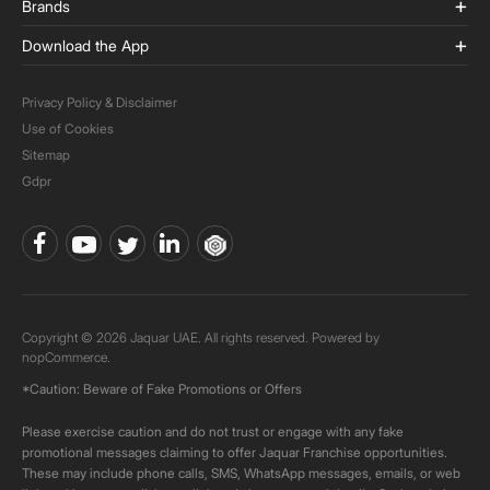
Brands
Download the App
Privacy Policy & Disclaimer
Use of Cookies
Sitemap
Gdpr
Copyright © 2026 Jaquar UAE. All rights reserved. Powered by
nopCommerce.
*Caution: Beware of Fake Promotions or Offers
Please exercise caution and do not trust or engage with any fake
promotional messages claiming to offer Jaquar Franchise opportunities.
These may include phone calls, SMS, WhatsApp messages, emails, or web