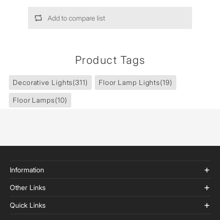
Add to compare list
Product Tags
Decorative Lights
(311)
Floor Lamp Lights
(19)
Floor Lamps
(10)
Information
Other Links
Quick Links