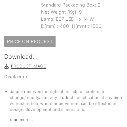
Standard Packaging Box: 2
Net Weight (Kg): 9
Lamp: E27 LED 1 x 14 W
D(mm) : 400 H(mm) : 1500
PRICE ON REQUEST
Download:
PRODUCT IMAGE
Disclaimer:
Jaquar reserves the right at its sole discretion, to
change/modify/alter any product specification at any time
without notice, where improvement can be effected in
design, development and dimensions.
read more...