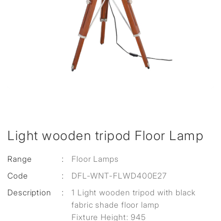
Light wooden tripod Floor Lamp
Range
:
Floor Lamps
Code
:
DFL-WNT-FLWD400E27
Description
:
1 Light wooden tripod with black
fabric shade floor lamp
Fixture Height: 945