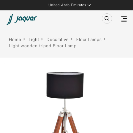
United Arab Emirates
Home
Light
Decorative
Floor Lamps
Light wooden tripod Floor Lamp