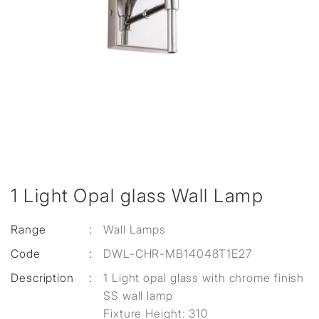
1 Light Opal glass Wall Lamp
Range
:
Wall Lamps
Code
:
DWL-CHR-MB14048T1E27
Description
:
1 Light opal glass with chrome finish
SS wall lamp
Fixture Height: 310