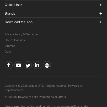
Quick Links
Brands
Download the App
Privacy Policy & Disclaimer
Use of Cookies
Sitemap
Gdpr
Copyright © 2026 Jaquar UAE. All rights reserved. Powered by
nopCommerce.
*Caution: Beware of Fake Promotions or Offers
Please exercise caution and do not trust or engage with any fake