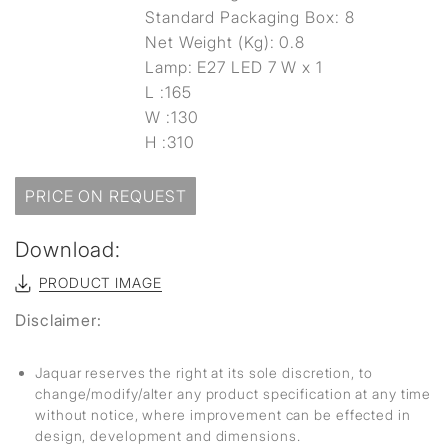
Standard Packaging Box: 8
Net Weight (Kg): 0.8
Lamp: E27 LED 7 W x 1
L :165
W :130
H :310
PRICE ON REQUEST
Download:
PRODUCT IMAGE
Disclaimer:
Jaquar reserves the right at its sole discretion, to
change/modify/alter any product specification at any time
without notice, where improvement can be effected in
design, development and dimensions.