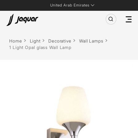
United Arab Emirates
Home
Light
Decorative
Wall Lamps
1 Light Opal glass Wall Lamp