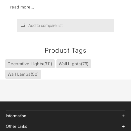
read more...
Add to compare list
Product Tags
Decorative Lights
(311)
Wall Lights
(79)
Wall Lamps
(50)
Information
Other Links