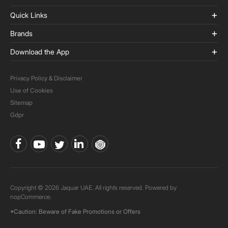
Quick Links
Brands
Download the App
Privacy Policy & Disclaimer
Use of Cookies
Sitemap
Gdpr
Copyright © 2026 Jaquar UAE. All rights reserved. Powered by
nopCommerce.
*Caution: Beware of Fake Promotions or Offers