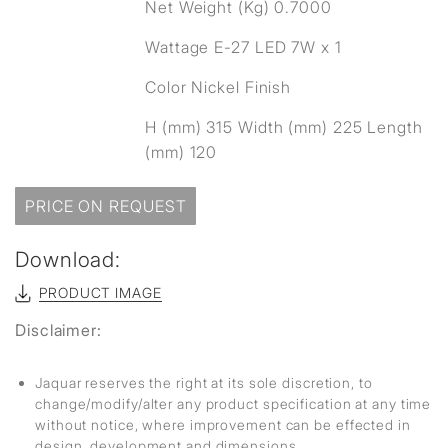
Net Weight (Kg) 0.7000
Wattage E-27 LED 7W x 1
Color Nickel Finish
H (mm) 315 Width (mm) 225 Length
(mm) 120
PRICE ON REQUEST
Download:
PRODUCT IMAGE
Disclaimer:
Jaquar reserves the right at its sole discretion, to
change/modify/alter any product specification at any time
without notice, where improvement can be effected in
design, development and dimensions.