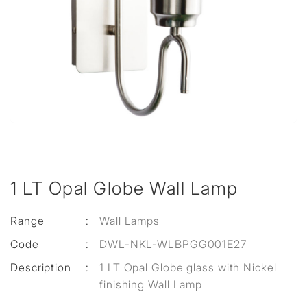
1 LT Opal Globe Wall Lamp
Range
:
Wall Lamps
Code
:
DWL-NKL-WLBPGG001E27
Description
:
1 LT Opal Globe glass with Nickel
finishing Wall Lamp