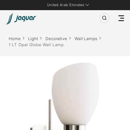
United Arab Emirates
Home
Light
Decorative
Wall Lamps
1 LT Opal Globe Wall Lamp