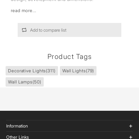
read more...
Add to compare list
Product Tags
Decorative Lights
(311)
Wall Lights
(79)
Wall Lamps
(50)
Information
Other Links