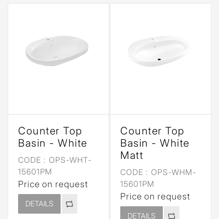
Counter Top
Counter Top
Basin - White
Basin - White
Matt
CODE :
OPS-WHT-
15601PM
CODE :
OPS-WHM-
Price on request
15601PM
Price on request
DETAILS
DETAILS