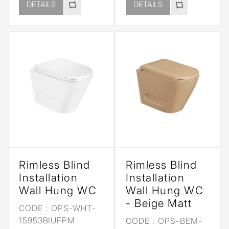
DETAILS
DETAILS
Rimless Blind
Rimless Blind
Installation
Installation
Wall Hung WC
Wall Hung WC
- Beige Matt
CODE :
OPS-WHT-
15953BIUFPM
CODE :
OPS-BEM-