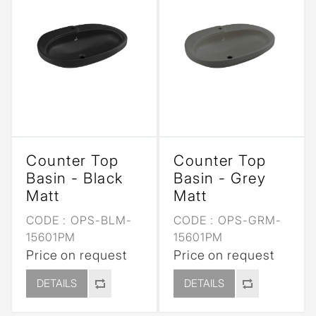
Counter Top
Counter Top
Basin - Black
Basin - Grey
Matt
Matt
CODE :
OPS-BLM-
CODE :
OPS-GRM-
15601PM
15601PM
Price on request
Price on request
DETAILS
DETAILS