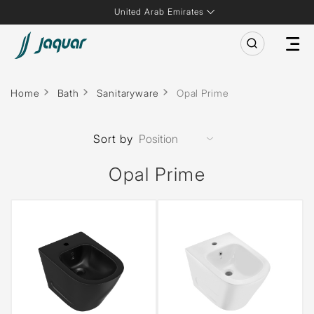
United Arab Emirates
Home
Bath
Sanitaryware
Opal Prime
Sort by
Opal Prime