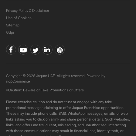
Privacy Policy & Disclaimer
Use of Cookies
Sitemap
Gdpr
Copyright © 2026 Jaquar UAE. All rights reserved. Powered by
nopCommerce.
*Caution: Beware of Fake Promotions or Offers
Please exercise caution and do not trust or engage with any fake
promotional messages claiming to offer Jaquar Franchise opportunities.
These may include phone calls, SMS, WhatsApp messages, emails, or web
links asking you to click on a link and share personal details. Such websites,
links, and offers are fraudulent, misleading, and unauthorized. Interacting
with these communications may result in financial loss, identity theft, or