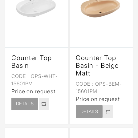
Counter Top
Counter Top
Basin
Basin - Beige
Matt
CODE :
OPS-WHT-
15601PM
CODE :
OPS-BEM-
Price on request
15601PM
Price on request
DETAILS
DETAILS