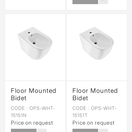
Floor Mounted
Floor Mounted
Bidet
Bidet
CODE :
OPS-WHT-
CODE :
OPS-WHT-
15151N
15151T
Price on request
Price on request