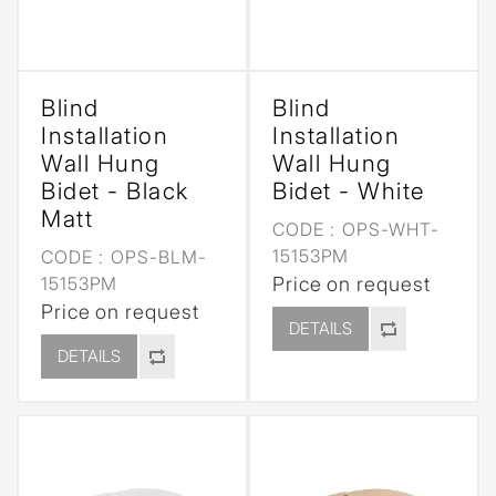
Blind
Blind
Installation
Installation
Wall Hung
Wall Hung
Bidet - Black
Bidet - White
Matt
CODE :
OPS-WHT-
15153PM
CODE :
OPS-BLM-
15153PM
Price on request
Price on request
DETAILS
DETAILS