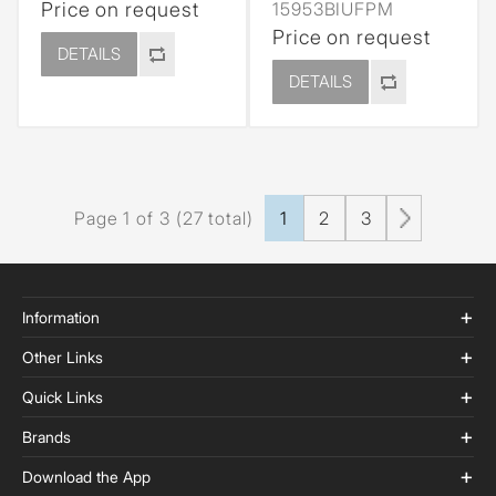
Price on request
15953BIUFPM
Price on request
DETAILS
DETAILS
Page 1 of 3 (27 total)
1
2
3
Information
Other Links
Quick Links
Brands
Download the App