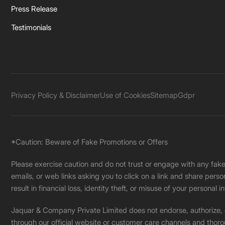
Press Release
Testimonials
Privacy Policy & Disclaimer
Use of Cookies
Sitemap
Gdpr
*Caution: Beware of Fake Promotions or Offers
Please exercise caution and do not trust or engage with any fa
emails, or web links asking you to click on a link and share pers
result in financial loss, identity theft, or misuse of your personal i
Jaquar & Company Private Limited does not endorse, authorize, or 
through our official website or customer care channels and thoro