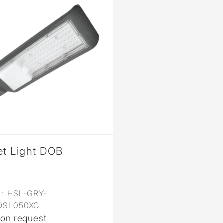
et Light DOB
:
HSL-GRY-
DSL050XC
 on request