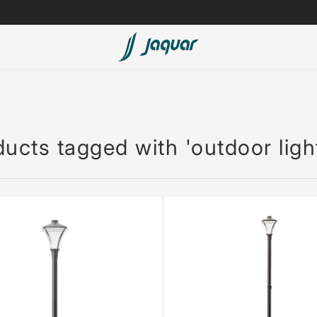
Lamp &
ubs
Accessories
Accessories
ucts tagged with 'outdoor ligh
t
olutions
 Panels
eaters
cessed