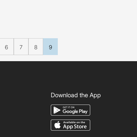
6
7
8
9
Download the App