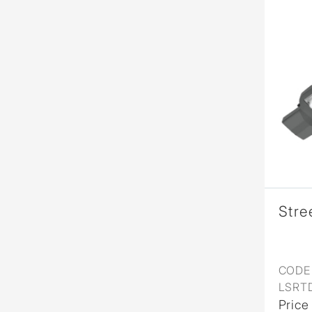
Stre
CODE 
LSRT
Price