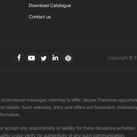
Download Catalogue
Contact us
Copyright © 2
ke promotional messages claiming to offer Jaquar Franchise opport
onal details. Such websites, links, and offers are fraudulent, misle
nformation.
accept any responsibility or liability for these deceptive activities
ughly cross-verify for authenticity of any such communication.