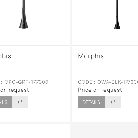
sed
phis
Morphis
:
OPO-GRF-177300
CODE :
OWA-BLK-17730
 on request
Price on request
ILS
DETAILS