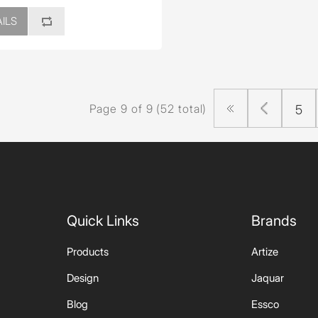
ILS
Page 9 of 9 (52 total)
5
Quick Links
Brands
Products
Artize
Design
Jaquar
Blog
Essco