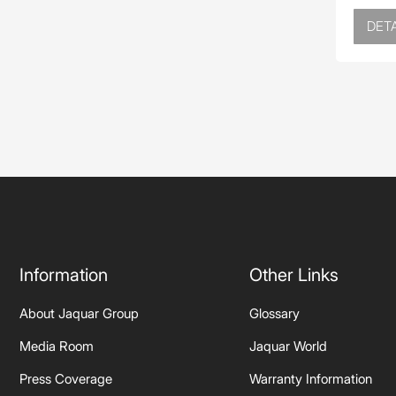
DETA
Information
Other Links
About Jaquar Group
Glossary
Media Room
Jaquar World
Press Coverage
Warranty Information