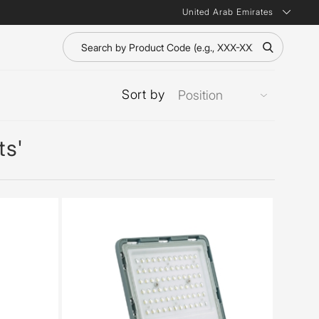
United Arab Emirates
Sort by
ts'