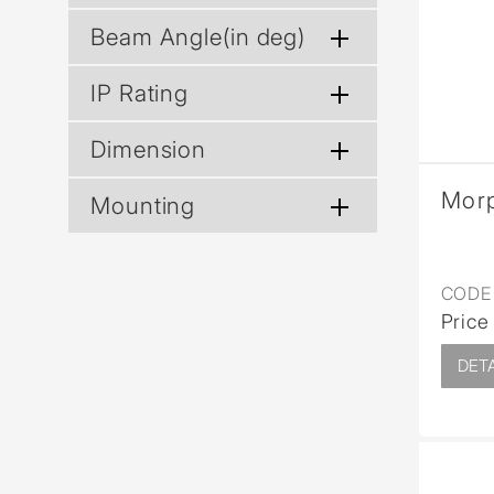
Wall Reces
Beam Angle(in deg)
IP Rating
Dimension
Mor
Mounting
CODE 
Price
DETA