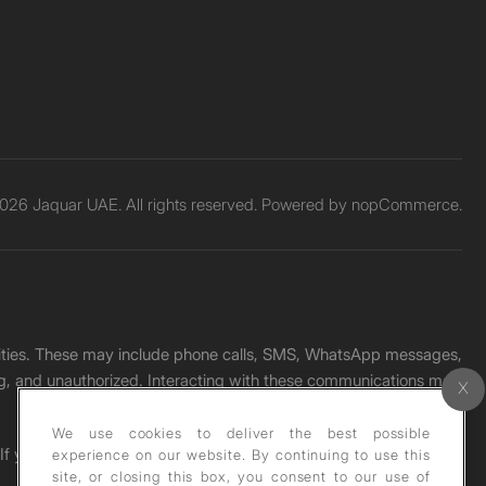
026 Jaquar UAE. All rights reserved. Powered by
nopCommerce.
unities. These may include phone calls, SMS, WhatsApp messages,
ading, and unauthorized. Interacting with these communications may
We use cookies to deliver the best possible
. If you receive any such message, please report it immediately
experience on our website. By continuing to use this
site, or closing this box, you consent to our use of