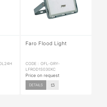
Faro Flood Light
0L24H
CODE :
OFL-GRY-
LFROD1S030XC
Price on request
DETAILS