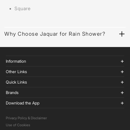
Square
Why Choose Jaquar for Rain Shower?
Information
Other Links
Quick Links
Brands
Download the App
Privacy Policy & Disclaimer
Use of Cookies