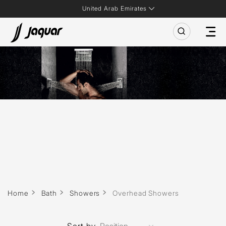
United Arab Emirates
Home
Bath
Showers
Overhead Showers