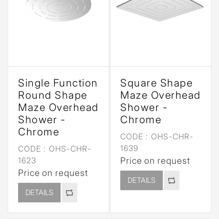
Single Function
Square Shape
Round Shape
Maze Overhead
Maze Overhead
Shower -
Shower -
Chrome
Chrome
CODE :
OHS-CHR-
1639
CODE :
OHS-CHR-
1623
Price on request
Price on request
DETAILS
DETAILS