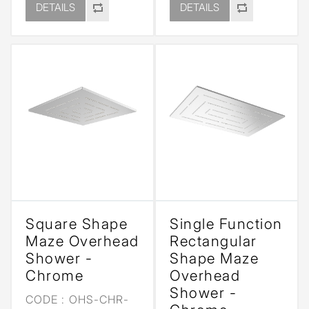
DETAILS
DETAILS
Square Shape
Single Function
Maze Overhead
Rectangular
Shower -
Shape Maze
Chrome
Overhead
Shower -
CODE :
OHS-CHR-