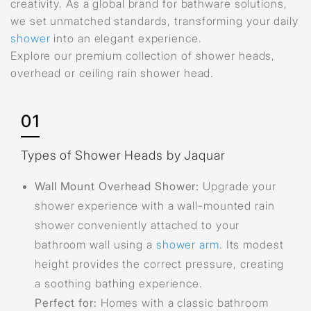
creativity. As a global brand for bathware solutions,
we set unmatched standards, transforming your daily
shower
into an elegant experience.
Explore our premium collection of shower heads,
overhead or ceiling rain shower head.
01
Types of Shower Heads by Jaquar
Wall Mount Overhead Shower:
Upgrade your
shower experience with a wall-mounted rain
shower conveniently attached to your
bathroom wall using a
shower arm
. Its modest
height provides the correct pressure, creating
a soothing bathing experience.
Perfect for:
Homes with a classic bathroom