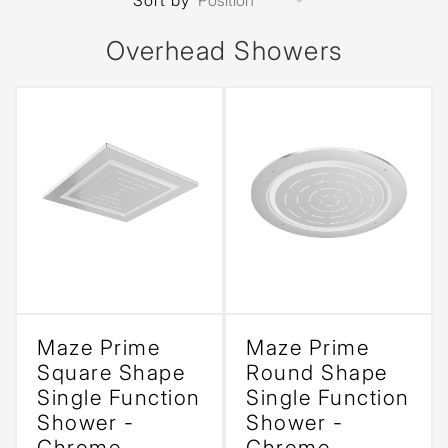
Sort by
Overhead Showers
Maze Prime
Maze Prime
Square Shape
Round Shape
Single Function
Single Function
Shower -
Shower -
Chrome
Chrome