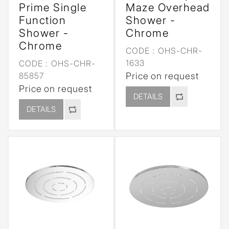
Prime Single
Maze Overhead
Function
Shower -
Shower -
Chrome
Chrome
CODE :
OHS-CHR-
1633
CODE :
OHS-CHR-
85857
Price on request
Price on request
DETAILS
DETAILS