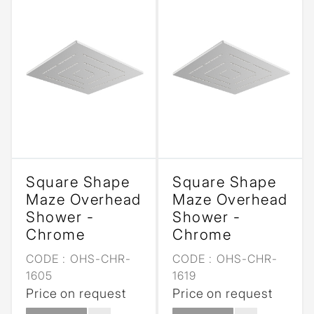
Square Shape
Square Shape
Maze Overhead
Maze Overhead
Shower -
Shower -
Chrome
Chrome
CODE :
OHS-CHR-
CODE :
OHS-CHR-
1605
1619
Price on request
Price on request