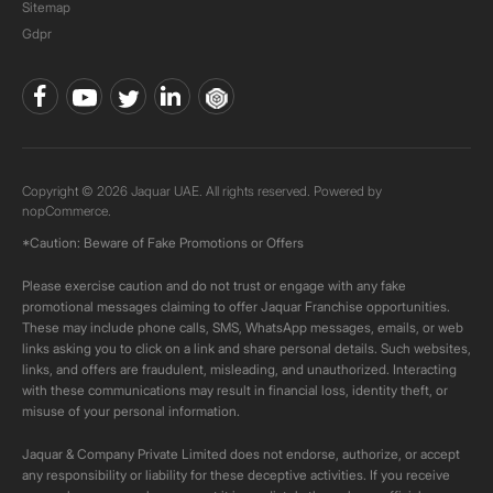
Sitemap
Gdpr
Copyright © 2026 Jaquar UAE. All rights reserved. Powered by
nopCommerce.
*Caution: Beware of Fake Promotions or Offers
Please exercise caution and do not trust or engage with any fake
promotional messages claiming to offer Jaquar Franchise opportunities.
These may include phone calls, SMS, WhatsApp messages, emails, or web
links asking you to click on a link and share personal details. Such websites,
links, and offers are fraudulent, misleading, and unauthorized. Interacting
with these communications may result in financial loss, identity theft, or
misuse of your personal information.
Jaquar & Company Private Limited does not endorse, authorize, or accept
any responsibility or liability for these deceptive activities. If you receive