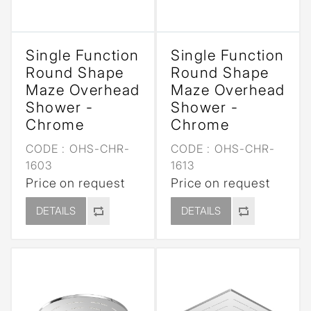
Single Function
Single Function
Round Shape
Round Shape
Maze Overhead
Maze Overhead
Shower -
Shower -
Chrome
Chrome
CODE :
OHS-CHR-
CODE :
OHS-CHR-
1603
1613
Price on request
Price on request
DETAILS
DETAILS