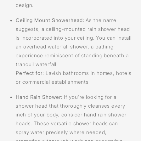
design.
Ceiling Mount Showerhead:
As the name
suggests, a ceiling-mounted rain shower head
is incorporated into your ceiling. You can install
an overhead waterfall shower, a bathing
experience reminiscent of standing beneath a
tranquil waterfall.
Perfect for:
Lavish bathrooms in homes, hotels
or commercial establishments
Hand Rain Shower:
If you're looking for a
shower head that thoroughly cleanses every
inch of your body, consider hand rain shower
heads. These versatile shower heads can
spray water precisely where needed,