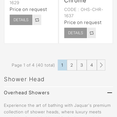
Chrome
1629
Price on request
CODE :
OHS-CHR-
1637
DETAILS
Price on request
DETAILS
Page 1 of 4 (40 total)
1
2
3
4
Shower Head
Overhead Showers
Experience the art of bathing with Jaquar's premium
collection of shower heads, where luxury meets