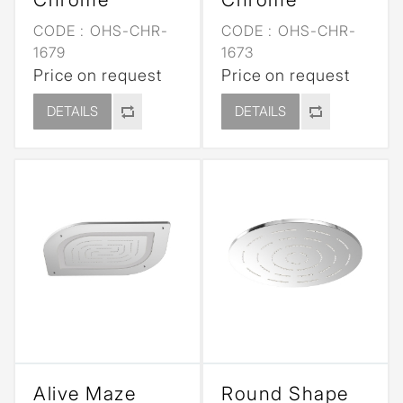
CODE :
OHS-CHR-
CODE :
OHS-CHR-
1679
1673
Price on request
Price on request
DETAILS
DETAILS
Alive Maze
Round Shape