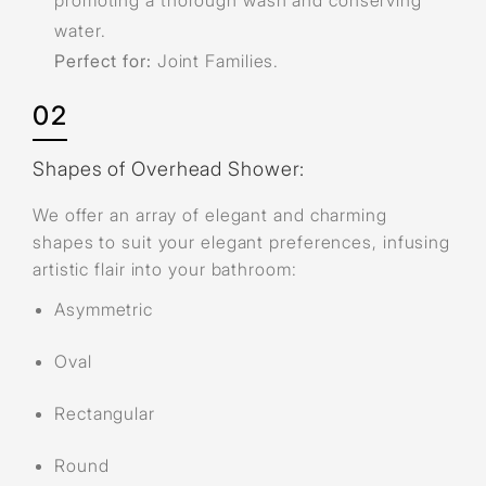
promoting a thorough wash and conserving
water.
Perfect for:
Joint Families.
02
Shapes of Overhead Shower:
We offer an array of elegant and charming
shapes to suit your elegant preferences, infusing
artistic flair into your bathroom:
Asymmetric
Oval
Rectangular
Round