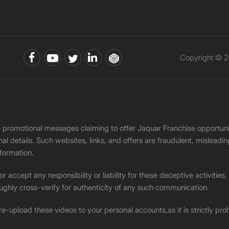
Copyright © 2
ke promotional messages claiming to offer Jaquar Franchise opport
onal details. Such websites, links, and offers are fraudulent, misle
nformation.
accept any responsibility or liability for these deceptive activities
ughly cross-verify for authenticity of any such communication.
 re-upload these videos to your personal accounts,as it is strictly pr