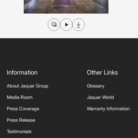
Wall Reces
Information
Other Links
About Jaquar Group
Glossary
Media Room
Jaquar World
Press Coverage
Warranty Information
Press Release
Testimonials