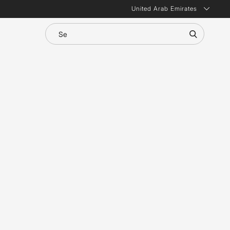
United Arab Emirates