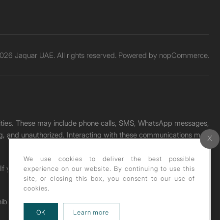
026 Jaquar UAE. All rights reserved. Powered by
nopCommerce.
unities. These may include phone calls, SMS, WhatsApp messages,
ading, and unauthorized. Interacting with these communications may
We use cookies to deliver the best possible
. If you receive any such message, please report it immediately
experience on our website. By continuing to use this
site, or closing this box, you consent to our use of
cookies.
ohibited under copyright law.
about our privacy policy
OK
Learn more