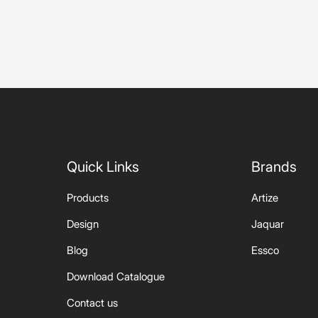
sed
Quick Links
Brands
Products
Artize
Design
Jaquar
Blog
Essco
Download Catalogue
Contact us