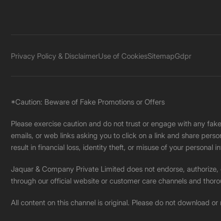
Privacy Policy & Disclaimer
Use of Cookies
Sitemap
Gdpr
*Caution: Beware of Fake Promotions or Offers
Please exercise caution and do not trust or engage with any fa
emails, or web links asking you to click on a link and share pers
result in financial loss, identity theft, or misuse of your personal i
Jaquar & Company Private Limited does not endorse, authorize, or 
through our official website or customer care channels and thoro
All content on this channel is original. Please do not download or