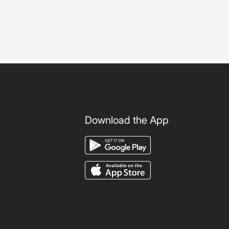
Download the App