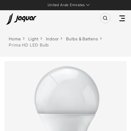
United Arab Emirates
Home
Light
Indoor
Bulbs & Battens
Prima HD LED Bulb