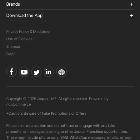
Brands
Download the App
Privacy Policy & Disclaimer
Use of Cookies
Sitemap
Gdpr
Copyright © 2026 Jaquar UAE. All rights reserved. Powered by
nopCommerce.
*Caution: Beware of Fake Promotions or Offers
Please exercise caution and do not trust or engage with any fake
promotional messages claiming to offer Jaquar Franchise opportunities.
These may include phone calls, SMS, WhatsApp messages, emails, or web