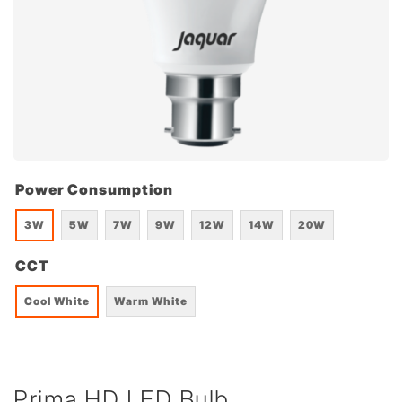
Power Consumption
3W
5W
7W
9W
12W
14W
20W
CCT
Cool White
Warm White
Prima HD LED Bulb