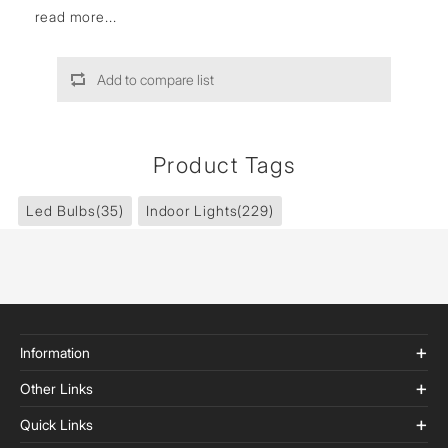
read more...
Add to compare list
Product Tags
Led Bulbs
(35)
Indoor Lights
(229)
Information
Other Links
Quick Links