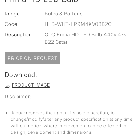
Range
:
Bulbs & Battens
Code
:
HLB-WHT-LPRM4KV03B2C
Description
:
OTC Prima HD LED Bulb 440v 4kv
B22 3star
PRICE ON REQUEST
Download:
PRODUCT IMAGE
Disclaimer:
Jaquar reserves the right at its sole discretion, to
change/modify/alter any product specification at any time
without notice, where improvement can be effected in
design, development and dimensions.