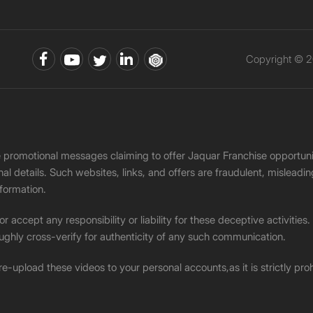
Copyright © 2
ke promotional messages claiming to offer Jaquar Franchise opport
onal details. Such websites, links, and offers are fraudulent, misle
nformation.
accept any responsibility or liability for these deceptive activities
ughly cross-verify for authenticity of any such communication.
 re-upload these videos to your personal accounts,as it is strictly pr