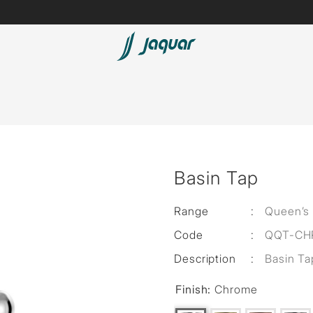
Lamp &
ubs
Accessories
Accessories
t
Basin Tap
olutions
 Panels
Range
:
Queen’s
Code
:
QQT-CH
eaters
Description
:
Basin Ta
Finish:
Chrome
cessed