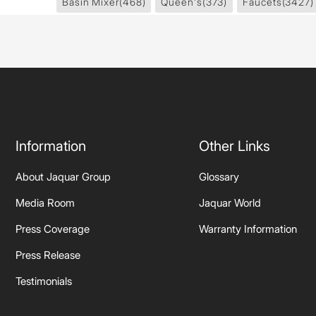
Basin Mixer
(468)
Queen's
(373)
Faucets
(3427)
Information
Other Links
About Jaquar Group
Glossary
Media Room
Jaquar World
Press Coverage
Warranty Information
Press Release
Testimonials