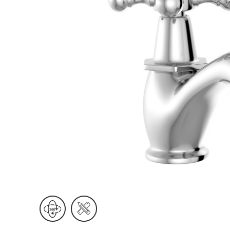
Wall Reces