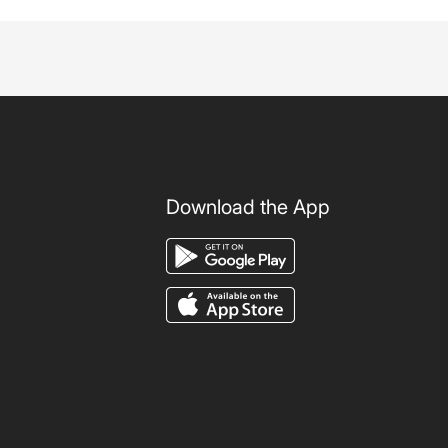
Download the App