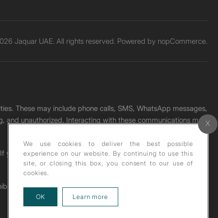
026 Jaquar UAE. All rights reserved. Powered by
nopCommerce.
unities. These may include phone calls, SMS, WhatsApp messages,
ading, and unauthorized. Interacting with these communications may
We use cookies to deliver the best possible
. If you receive any such message, please report it immediately
experience on our website. By continuing to use this
site, or closing this box, you consent to our use of
cookies.
ohibited under copyright law.
about our privacy policy
OK
Learn more