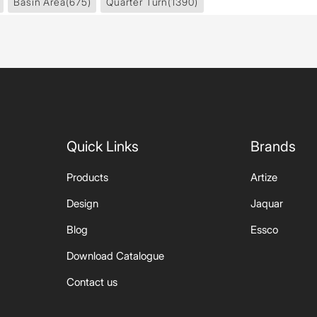
Basin Area
(675)
Quarter Turn
(1390)
Quick Links
Brands
Products
Artize
Design
Jaquar
Blog
Essco
Download Catalogue
Contact us