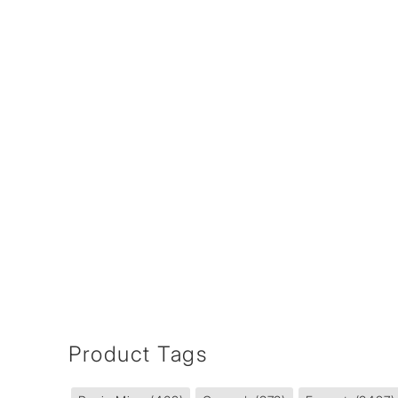
Product Tags