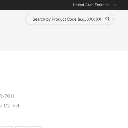
United Arab Emirates
R-7011
p 1/2 Inch