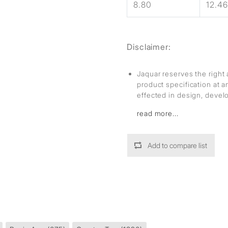
8.80
12.46
Disclaimer:
Jaquar reserves the right 
product specification at 
effected in design, deve
read more...
Add to compare list