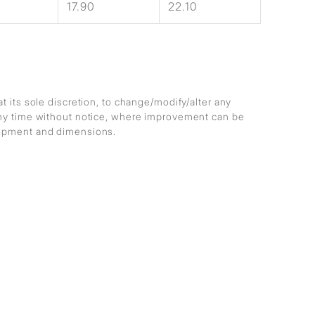
17.90
22.10
at its sole discretion, to change/modify/alter any
any time without notice, where improvement can be
lopment and dimensions.