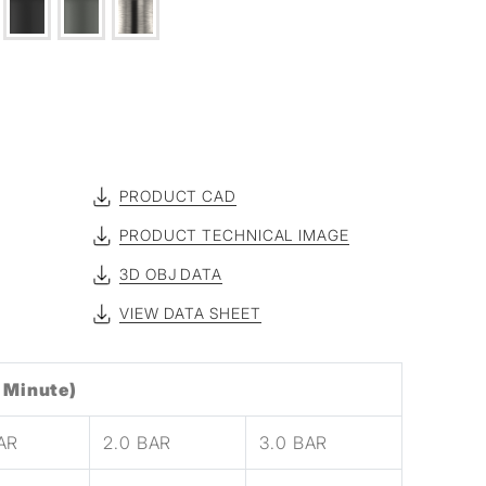
PRODUCT CAD
PRODUCT TECHNICAL IMAGE
3D OBJ DATA
VIEW DATA SHEET
 Minute)
BAR
2.0 BAR
3.0 BAR