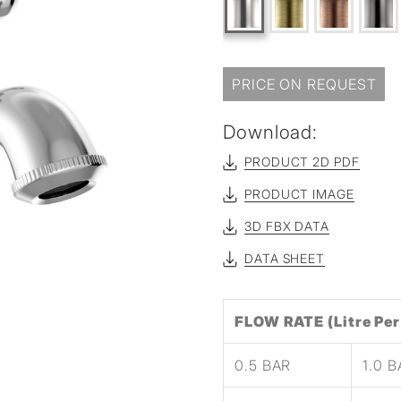
sed
PRICE ON REQUEST
Download:
PRODUCT 2D PDF
PRODUCT IMAGE
3D FBX DATA
DATA SHEET
FLOW RATE (Litre Per
0.5 BAR
1.0 