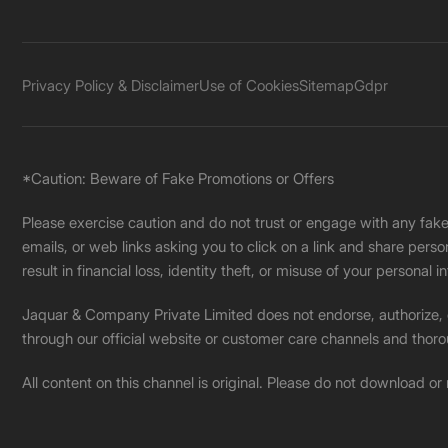
Privacy Policy & Disclaimer
Use of Cookies
Sitemap
Gdpr
*Caution: Beware of Fake Promotions or Offers
Please exercise caution and do not trust or engage with any fa
emails, or web links asking you to click on a link and share pers
result in financial loss, identity theft, or misuse of your personal i
Jaquar & Company Private Limited does not endorse, authorize, or 
through our official website or customer care channels and thoro
All content on this channel is original. Please do not download or