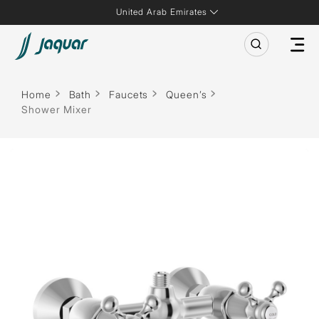
United Arab Emirates
Home
Bath
Faucets
Queen’s
Shower Mixer