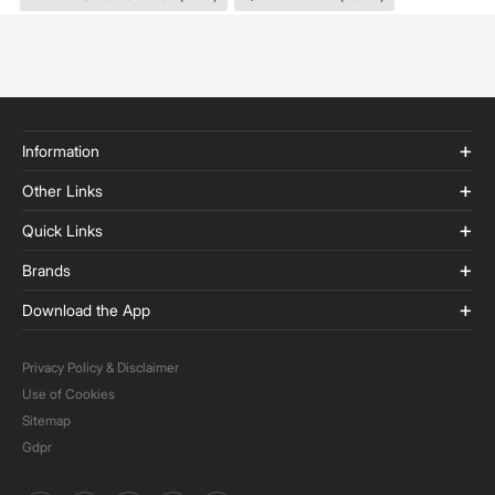
Information
Other Links
Quick Links
Brands
Download the App
Privacy Policy & Disclaimer
Use of Cookies
Sitemap
Gdpr