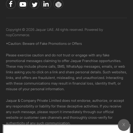
Copyright © 2026 Jaquar UAE. All rights reserved. Powered by
nopCommerce.
*Caution: Beware of Fake Promotions or Offers
Please exercise caution and do not trust or engage with any fake
promotional messages claiming to offer Jaquar Franchise opportunities.
These may include phone calls, SMS, WhatsApp messages, emails, or web
links asking you to click on a link and share personal details. Such websites,
links, and offers are fraudulent, misleading, and unauthorized. Interacting
with these communications may result in financial loss, identity theft, or
misuse of your personal information.
Jaquar & Company Private Limited does not endorse, authorize, or accept
any responsibility or liability for these deceptive activities. If you receive
any such message, please report it immediately through our official
website or customer care channels and thoroughly cross-verify for
authenticity of any such communication.