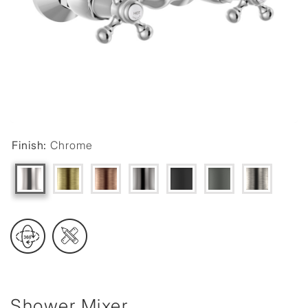
Finish:
Chrome
Shower Mixer