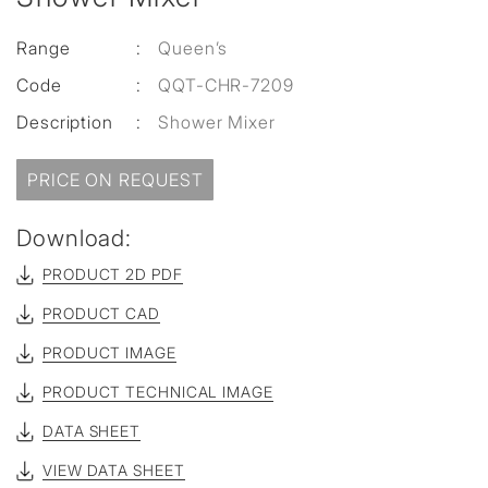
Range
:
Queen’s
Code
:
QQT-CHR-7209
Description
:
Shower Mixer
PRICE ON REQUEST
Download:
PRODUCT 2D PDF
PRODUCT CAD
PRODUCT IMAGE
PRODUCT TECHNICAL IMAGE
DATA SHEET
VIEW DATA SHEET