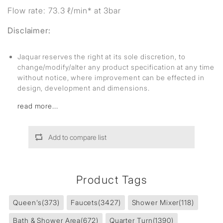
Flow rate: 73.3 ℓ/min* at 3bar
Disclaimer:
Jaquar reserves the right at its sole discretion, to
change/modify/alter any product specification at any time
without notice, where improvement can be effected in
design, development and dimensions.
read more...
Add to compare list
Product Tags
Queen's
(373)
Faucets
(3427)
Shower Mixer
(118)
Bath & Shower Area
(672)
Quarter Turn
(1390)