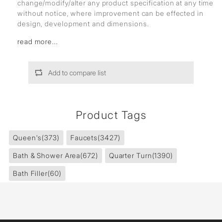
change/modify/alter any product specification at any time
without notice, where improvement can be effected in
design, development and dimensions.
read more...
Add to compare list
Product Tags
Queen's
(373)
Faucets
(3427)
Bath & Shower Area
(672)
Quarter Turn
(1390)
Bath Filler
(60)