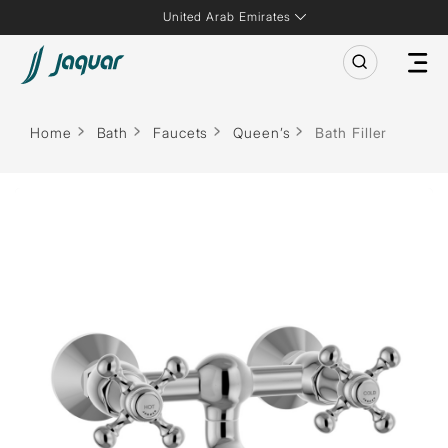
United Arab Emirates
Home
Bath
Faucets
Queen’s
Bath Filler