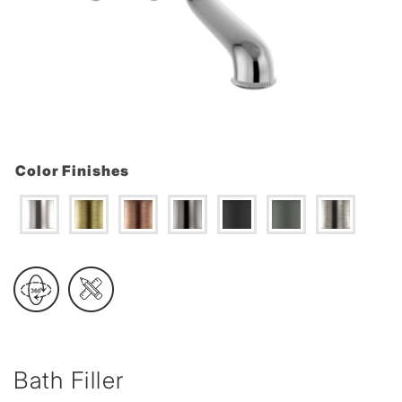
Color Finishes
Bath Filler