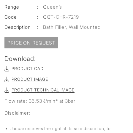
Range
:
Queen’s
Code
:
QQT-CHR-7219
Description
:
Bath Filler, Wall Mounted
PRICE ON REQUEST
Download:
PRODUCT CAD
PRODUCT IMAGE
PRODUCT TECHNICAL IMAGE
Flow rate: 35.53 ℓ/min* at 3bar
Disclaimer:
Jaquar reserves the right at its sole discretion, to