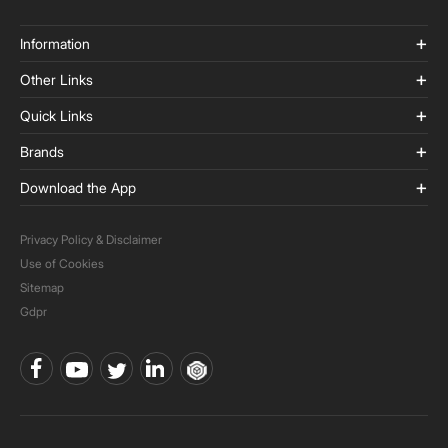
Information
Other Links
Quick Links
Brands
Download the App
Privacy Policy & Disclaimer
Use of Cookies
Sitemap
Gdpr