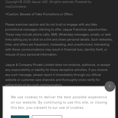
Copyright © 2026 Jaquar UAE. All rights reserved. Powered by
nopCommerce.
*Caution: Beware of Fake Promotions or Offers
Please exercise caution and do not trust or engage with any fake
promotional messages claiming to offer Jaquar Franchise opportunities.
These may include phone calls, SMS, WhatsApp messages, emails, or web
links asking you to click on a link and share personal details. Such websites,
links, and offers are fraudulent, misleading, and unauthorized. Interacting
with these communications may result in financial loss, identity theft, or
misuse of your personal information.
Jaquar & Company Private Limited does not endorse, authorize, or accept
any responsibility or liability for these deceptive activities. If you receive
any such message, please report it immediately through our official
website or customer care channels and thoroughly cross-verify for
authenticity of any such communication.
All content on this channel is original. Please do not download or re-upload
We use cookies to deliver the best possible experience
these videos to your personal accounts,as it is strictly prohibited under
on our website. By continuing to use this site, or closing
copyright law.
this box, you consent to our use of cookies.