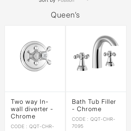
Sort by
Queen’s
Two way In-
Bath Tub Filler
wall diverter -
- Chrome
Chrome
CODE :
QQT-CHR-
7095
CODE :
QQT-CHR-