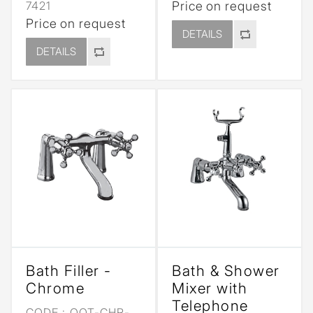
7421
Price on request
Price on request
DETAILS
DETAILS
Bath Filler -
Bath & Shower
Chrome
Mixer with
Telephone
CODE :
QQT-CHR-