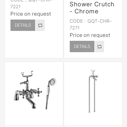
Shower Crutch
7221
- Chrome
Price on request
CODE :
QQT-CHR-
DETAILS
7271
Price on request
DETAILS