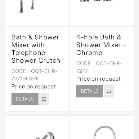
Bath & Shower
4-hole Bath &
Mixer with
Shower Mixer -
Telephone
Chrome
Shower Crutch
CODE :
QQT-CHR-
7277
CODE :
QQT-CHR-
7271HLSHK
Price on request
Price on request
DETAILS
DETAILS