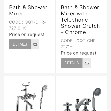
Bath & Shower
Bath & Shower
Mixer
Mixer with
Telephone
CODE :
QQT-CHR-
Shower Crutch
7271SHK
- Chrome
Price on request
CODE :
QQT-CHR-
DETAILS
7271HL
Price on request
DETAILS