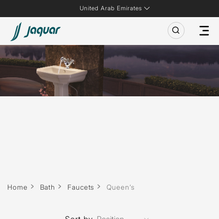
United Arab Emirates
Home
Bath
Faucets
Queen’s