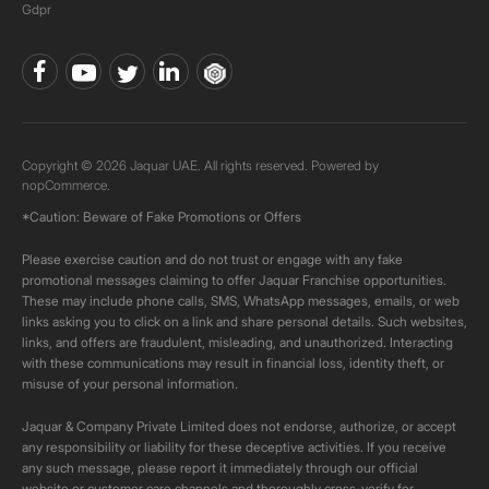
Gdpr
Copyright © 2026 Jaquar UAE. All rights reserved. Powered by
nopCommerce.
*Caution: Beware of Fake Promotions or Offers
Please exercise caution and do not trust or engage with any fake
promotional messages claiming to offer Jaquar Franchise opportunities.
These may include phone calls, SMS, WhatsApp messages, emails, or web
links asking you to click on a link and share personal details. Such websites,
links, and offers are fraudulent, misleading, and unauthorized. Interacting
with these communications may result in financial loss, identity theft, or
misuse of your personal information.
Jaquar & Company Private Limited does not endorse, authorize, or accept
any responsibility or liability for these deceptive activities. If you receive
any such message, please report it immediately through our official
website or customer care channels and thoroughly cross-verify for