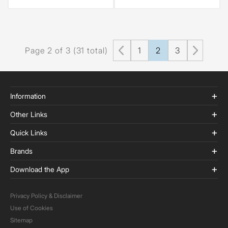
Page 2 of 3 (31 total)
1
2
3
Information
Other Links
Quick Links
Brands
Download the App
Privacy Policy & Disclaimer
Use of Cookies
Sitemap