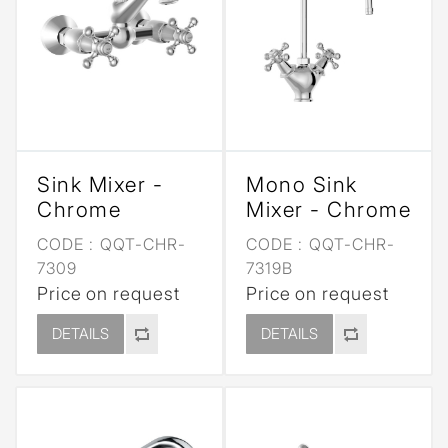
Sink Mixer -
Mono Sink
Chrome
Mixer - Chrome
CODE :
QQT-CHR-
CODE :
QQT-CHR-
7309
7319B
Price on request
Price on request
DETAILS
DETAILS