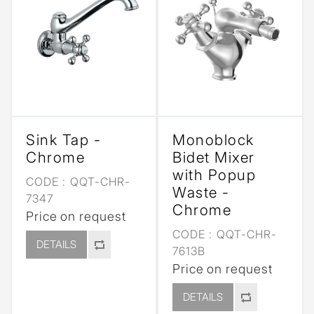
Sink Tap -
Monoblock
Chrome
Bidet Mixer
with Popup
CODE :
QQT-CHR-
Waste -
7347
Chrome
Price on request
CODE :
QQT-CHR-
DETAILS
7613B
Price on request
DETAILS