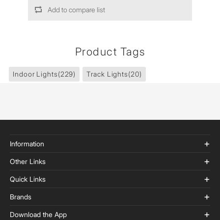
Add to compare list
Product Tags
Indoor Lights
(229)
Track Lights
(20)
Information
Other Links
Quick Links
Brands
Download the App