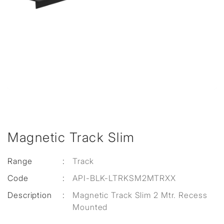
Magnetic Track Slim
Range
:
Track
Code
:
API-BLK-LTRKSM2MTRXX
Description
:
Magnetic Track Slim 2 Mtr. Recess
Mounted