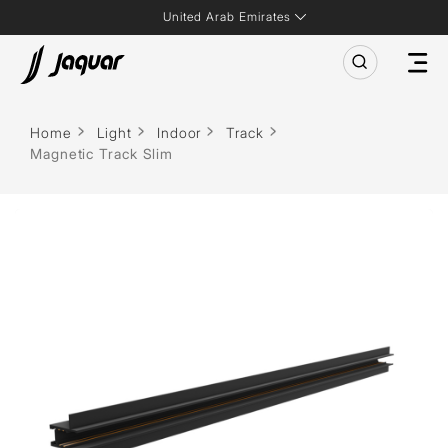
United Arab Emirates
Home
Light
Indoor
Track
Magnetic Track Slim