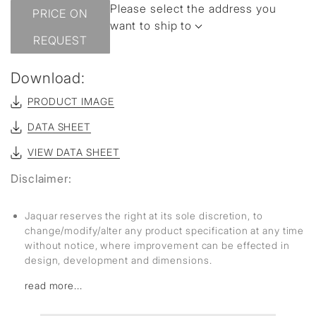
Please select the address you
PRICE ON
want to ship to
REQUEST
Download:
PRODUCT IMAGE
DATA SHEET
VIEW DATA SHEET
Disclaimer:
Jaquar reserves the right at its sole discretion, to
change/modify/alter any product specification at any time
without notice, where improvement can be effected in
design, development and dimensions.
read more...