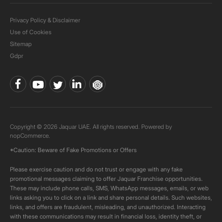
Privacy Policy & Disclaimer
Use of Cookies
Sitemap
Gdpr
Copyright © 2026 Jaquar UAE. All rights reserved. Powered by
nopCommerce.
*Caution: Beware of Fake Promotions or Offers
Please exercise caution and do not trust or engage with any fake
promotional messages claiming to offer Jaquar Franchise opportunities.
These may include phone calls, SMS, WhatsApp messages, emails, or web
links asking you to click on a link and share personal details. Such websites,
links, and offers are fraudulent, misleading, and unauthorized. Interacting
with these communications may result in financial loss, identity theft, or