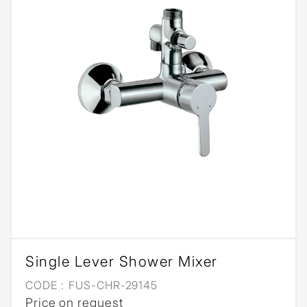
Single Lever Shower Mixer
CODE :
FUS-CHR-29145
Price on request