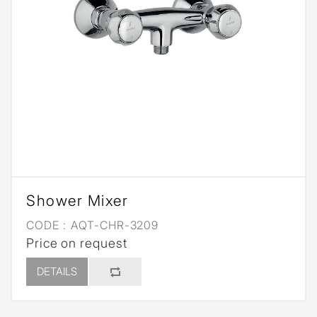
Shower Mixer
CODE :
AQT-CHR-3209
Price on request
DETAILS