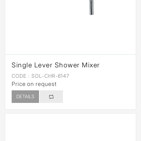
Single Lever Shower Mixer
CODE :
SOL-CHR-6147
Price on request
DETAILS