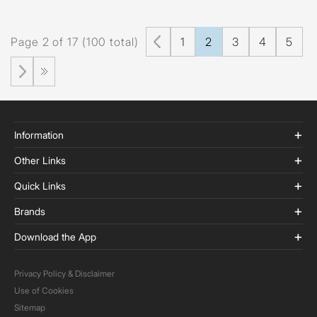
Page 2 of 17 (100 total)
1
2
3
4
5
Information
Other Links
Quick Links
Brands
Download the App
Privacy Policy & Disclaimer
Use of Cookies
Sitemap