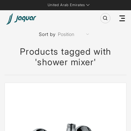
United Arab Emirates
Sort by
Products tagged with
'shower mixer'