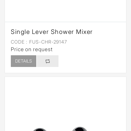
Single Lever Shower Mixer
CODE :
FUS-CHR-29147
Price on request
DETAILS