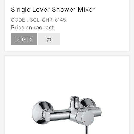
Single Lever Shower Mixer
CODE :
SOL-CHR-6145
Price on request
DETAILS