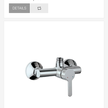
DETAILS