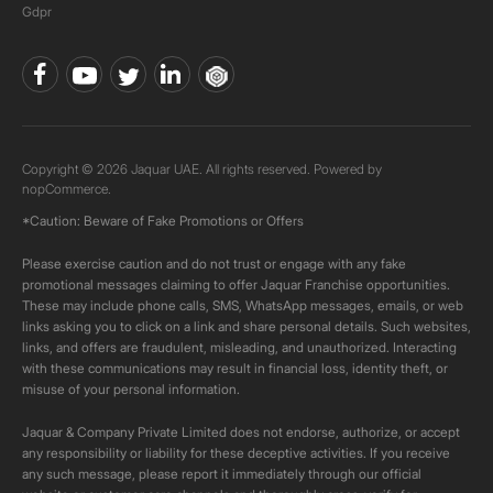
Gdpr
Copyright © 2026 Jaquar UAE. All rights reserved. Powered by
nopCommerce.
*Caution: Beware of Fake Promotions or Offers
Please exercise caution and do not trust or engage with any fake
promotional messages claiming to offer Jaquar Franchise opportunities.
These may include phone calls, SMS, WhatsApp messages, emails, or web
links asking you to click on a link and share personal details. Such websites,
links, and offers are fraudulent, misleading, and unauthorized. Interacting
with these communications may result in financial loss, identity theft, or
misuse of your personal information.
Jaquar & Company Private Limited does not endorse, authorize, or accept
any responsibility or liability for these deceptive activities. If you receive
any such message, please report it immediately through our official