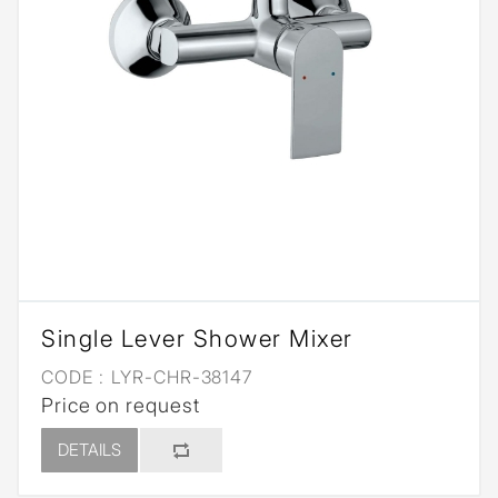
Single Lever Shower Mixer
CODE :
LYR-CHR-38147
Price on request
DETAILS