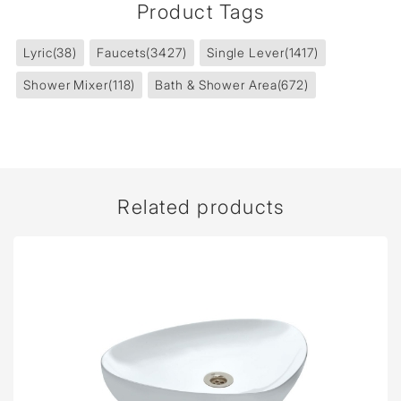
Product Tags
Lyric
(38)
Faucets
(3427)
Single Lever
(1417)
Shower Mixer
(118)
Bath & Shower Area
(672)
Related products