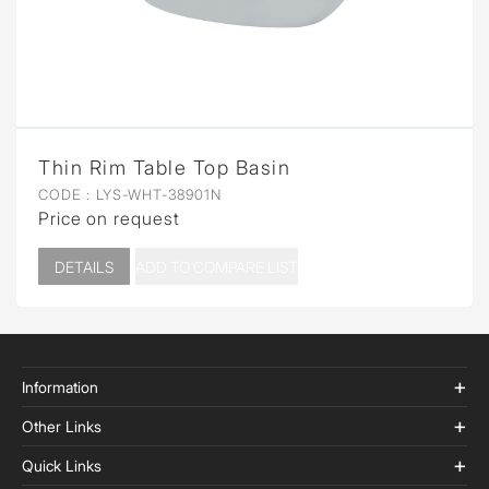
Thin Rim Table Top Basin
CODE :
LYS-WHT-38901N
Price on request
DETAILS
ADD TO COMPARE LIST
Information
Other Links
Quick Links