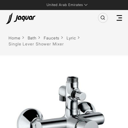
United Arab Emirates
Home
Bath
Faucets
Lyric
Single Lever Shower Mixer