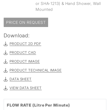
or SHA-1213) & Hand Shower, Wall
Mounted
PRICE ON REQUEST
Download:
PRODUCT 2D PDF
PRODUCT CAD
PRODUCT IMAGE
PRODUCT TECHNICAL IMAGE
DATA SHEET
VIEW DATA SHEET
FLOW RATE (Litre Per Minute)