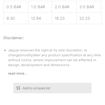
0.5 BAR
1.0 BAR
2.0 BAR
3.0 BAR
9.30
12.94
18.23
22.23
Disclaimer:
Jaquar reserves the right at its sole discretion, to
change/modify/alter any product specification at any time
without notice, where improvement can be effected in
design, development and dimensions.
read more...
Add to compare list