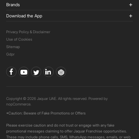
Brands
Download the App
Privacy Policy & Disclaimer
Use of Cookies
Sitemap
Gdpr
Copyright © 2026 Jaquar UAE. All rights reserved. Powered by
nopCommerce.
*Caution: Beware of Fake Promotions or Offers
Please exercise caution and do not trust or engage with any fake
promotional messages claiming to offer Jaquar Franchise opportunities.
These may include phone calls, SMS, WhatsApp messages, emails, or web