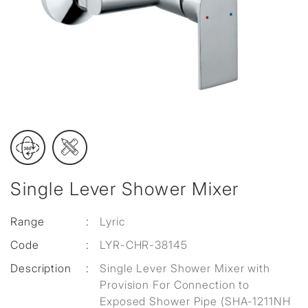
Single Lever Shower Mixer
Range
:
Lyric
Code
:
LYR-CHR-38145
Description
:
Single Lever Shower Mixer with
Provision For Connection to
Exposed Shower Pipe (SHA-1211NH