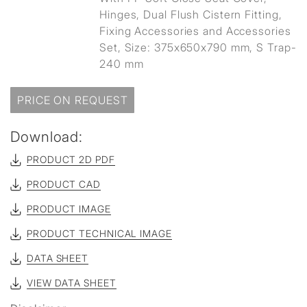
Hinges, Dual Flush Cistern Fitting,
Fixing Accessories and Accessories
Set, Size: 375x650x790 mm, S Trap-
240 mm
PRICE ON REQUEST
Download:
PRODUCT 2D PDF
PRODUCT CAD
PRODUCT IMAGE
PRODUCT TECHNICAL IMAGE
DATA SHEET
VIEW DATA SHEET