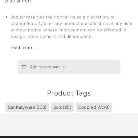
Disclaimer:
Jaquar reserves the right at its sole discretion, to
change/modify/alter any product specification at any time
without notice, where improvement can be effected in
design, development and dimensions.
read more...
Add to compare list
Product Tags
Sanitaryware
(306)
Solo
(85)
Coupled Wc
(9)