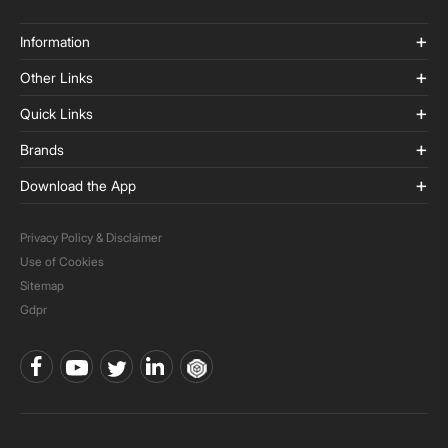
Information
Other Links
Quick Links
Brands
Download the App
Privacy Policy & Disclaimer
Use of Cookies
Sitemap
Gdpr