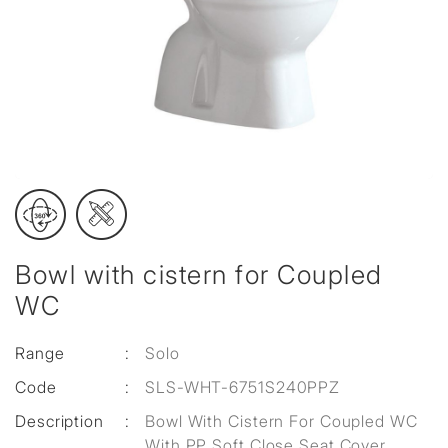
Bowl with cistern for Coupled
WC
Range
:
Solo
Code
:
SLS-WHT-6751S240PPZ
Description
:
Bowl With Cistern For Coupled WC
With PP Soft Close Seat Cover,