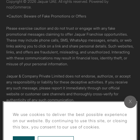
Copyright © 2026 Jaquar UAE. All rights reserved. Powered by
nopCommerce.
*Caution: Beware of Fake Promotions or Offers
Please exercise caution and do not trust or engage with any fake
promotional messages claiming to offer Jaquar Franchise opportunities.
These may include phone calls, SMS, WhatsApp messages, emails, or web
links asking you to click on a link and share personal details. Such websites,
links, and offers are fraudulent, misleading, and unauthorized. Interacting
with these communications may result in financial loss, identity theft, or
misuse of your personal information.
Jaquar & Company Private Limited does not endorse, authorize, or accept
any responsibility or liability for these deceptive activities. If you receive
any such message, please report it immediately through our official
website or customer care channels and thoroughly cross-verify for
authenticity of any such communication.
All content on this channel is original. Please do not download or re-upload
We use cookies to deliver the best possible experience
these videos to your personal accounts,as it is strictly prohibited under
on our website. By continuing to use this site, or closing
copyright law.
this box, you consent to our use of cookies.