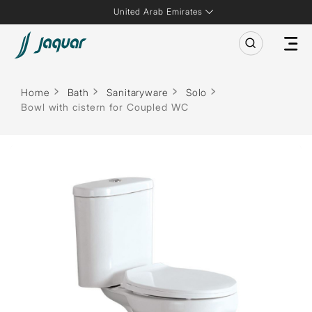
United Arab Emirates
Home
Bath
Sanitaryware
Solo
Bowl with cistern for Coupled WC