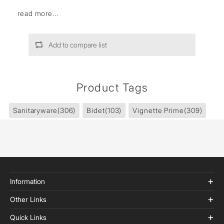
read more...
Add to compare list
Product Tags
Sanitaryware
(306)
Bidet
(103)
Vignette Prime
(309)
Information
Other Links
Quick Links