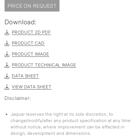
PRICE ON REQUEST
Download:
PRODUCT 2D PDF
PRODUCT CAD
PRODUCT IMAGE
PRODUCT TECHNICAL IMAGE
DATA SHEET
VIEW DATA SHEET
Disclaimer:
Jaquar reserves the right at its sole discretion, to
change/modify/alter any product specification at any time
without notice, where improvement can be effected in
design, development and dimensions.