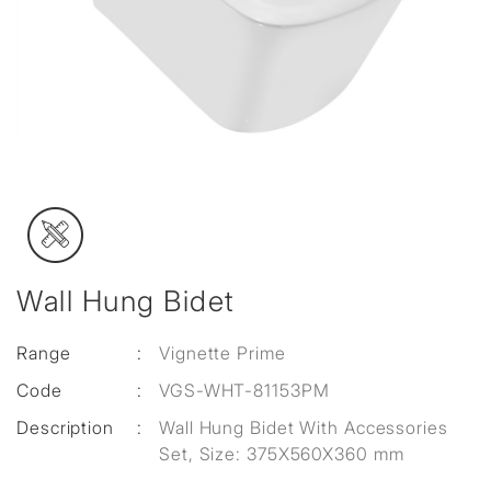
Wall Hung Bidet
Range
:
Vignette Prime
Code
:
VGS-WHT-81153PM
Description
:
Wall Hung Bidet With Accessories
Set, Size: 375X560X360 mm