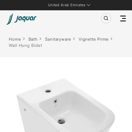
United Arab Emirates
Home
Bath
Sanitaryware
Vignette Prime
Wall Hung Bidet