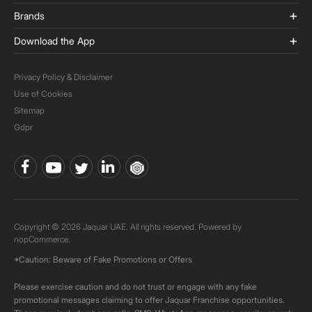
Brands
Download the App
Privacy Policy & Disclaimer
Use of Cookies
Sitemap
Gdpr
Copyright © 2026 Jaquar UAE. All rights reserved. Powered by
nopCommerce.
*Caution: Beware of Fake Promotions or Offers
Please exercise caution and do not trust or engage with any fake
promotional messages claiming to offer Jaquar Franchise opportunities.