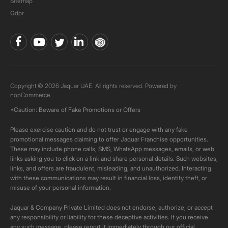
Sitemap
Gdpr
Copyright © 2026 Jaquar UAE. All rights reserved. Powered by
nopCommerce.
*Caution: Beware of Fake Promotions or Offers
Please exercise caution and do not trust or engage with any fake
promotional messages claiming to offer Jaquar Franchise opportunities.
These may include phone calls, SMS, WhatsApp messages, emails, or web
links asking you to click on a link and share personal details. Such websites,
links, and offers are fraudulent, misleading, and unauthorized. Interacting
with these communications may result in financial loss, identity theft, or
misuse of your personal information.
Jaquar & Company Private Limited does not endorse, authorize, or accept
any responsibility or liability for these deceptive activities. If you receive
any such message, please report it immediately through our official