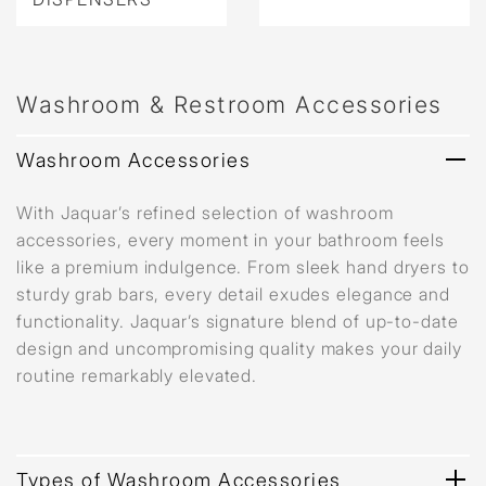
Washroom & Restroom Accessories
Washroom Accessories
With Jaquar’s refined selection of washroom
accessories, every moment in your bathroom feels
like a premium indulgence. From sleek hand dryers to
sturdy grab bars, every detail exudes elegance and
functionality. Jaquar’s signature blend of up-to-date
design and uncompromising quality makes your daily
routine remarkably elevated.
Types of Washroom Accessories