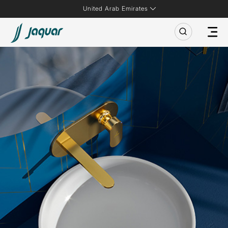
United Arab Emirates