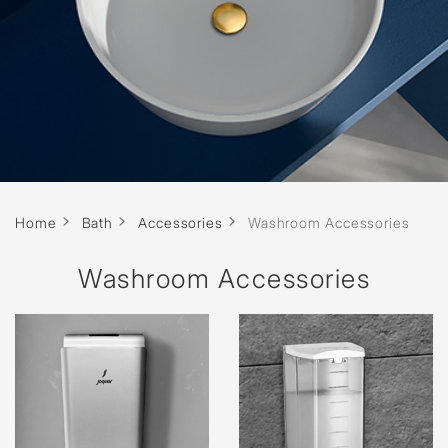
Home
Bath
Accessories
Washroom Accessories
Washroom Accessories