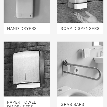
HAND DRYERS
SOAP DISPENSERS
PAPER TOWEL
GRAB BARS
DISPENSERS