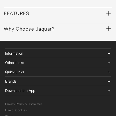
FEATURES
Why Choose Jaquar?
Information
Other Links
Quick Links
Brands
Download the App
Privacy Policy & Disclaimer
Use of Cookies