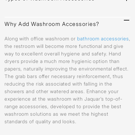
Why Add Washroom Accessories?
Along with office washroom or
bathroom accessories
,
the restroom will become more functional and give
way to excellent overall hygiene and safety. Hand
dryers provide a much more hygienic option than
papers, naturally improving the environmental effect.
The grab bars offer necessary reinforcement, thus
reducing the risk associated with falling in the
showers and other watered areas. Enhance your
experience at the washroom with Jaquar’s top-of-
range accessories, developed to provide the best
washroom solutions as we meet the highest
standards of quality and looks.