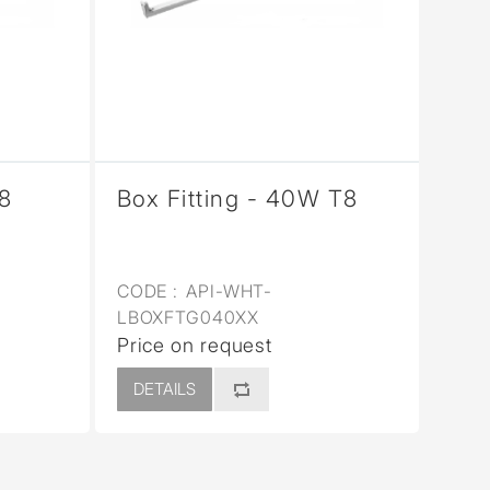
T8
Box Fitting - 40W T8
CODE :
API-WHT-
LBOXFTG040XX
Price on request
DETAILS