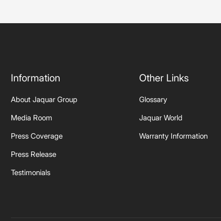
Information
Other Links
About Jaquar Group
Glossary
Media Room
Jaquar World
Press Coverage
Warranty Information
Press Release
Testimonials