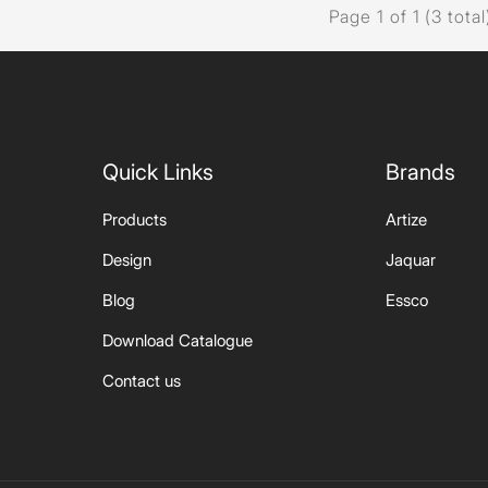
Page 1 of 1 (3 total
Quick Links
Brands
Products
Artize
Design
Jaquar
Blog
Essco
Download Catalogue
Contact us