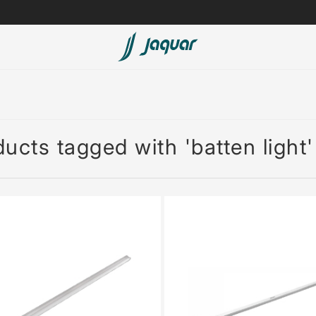
Lamp &
ubs
Accessories
Accessories
ucts tagged with 'batten light'
t
olutions
 Panels
eaters
cessed