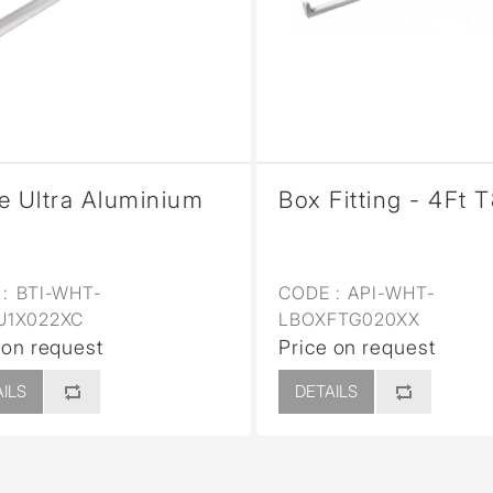
sed
e Ultra Aluminium
Box Fitting - 4Ft 
:
BTI-WHT-
CODE :
API-WHT-
U1X022XC
LBOXFTG020XX
 on request
Price on request
ILS
DETAILS