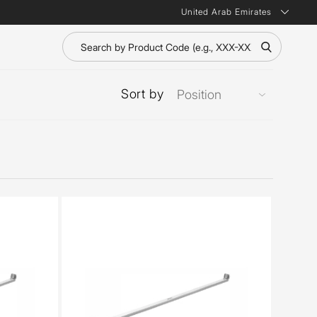
United Arab Emirates
Sort by