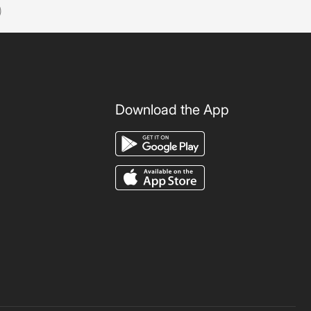
)
Download the App