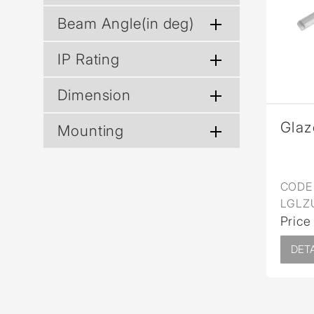
Wall Reces
Beam Angle(in deg)
IP Rating
Dimension
Glaz
Mounting
CODE 
LGLZ
Price
DETA