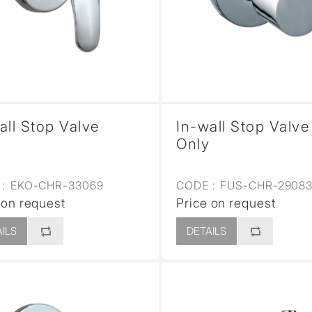
sed
all Stop Valve
In-wall Stop Valve
Only
:
EKO-CHR-33069
CODE :
FUS-CHR-2908
 on request
Price on request
ILS
DETAILS