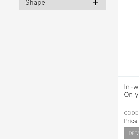
Shape
In-w
Only
CODE 
Price
DETA