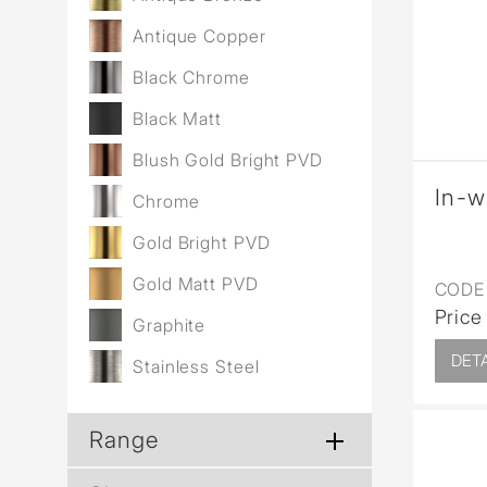
Wall Reces
Antique Copper
Black Chrome
Black Matt
Blush Gold Bright PVD
In-w
Chrome
Gold Bright PVD
Gold Matt PVD
CODE 
Price
Graphite
DETA
Stainless Steel
Range