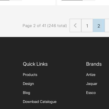
Page 2 of 41 (246 total)
1
2
Quick Links
Brands
Products
Artize
Design
Jaquar
Blog
Essco
Download Catalogue