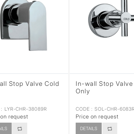
all Stop Valve Cold
In-wall Stop Valve
Only
:
LYR-CHR-38089R
CODE :
SOL-CHR-6083
 on request
Price on request
ILS
DETAILS