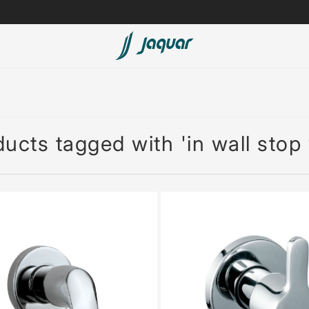
Lamp &
ubs
Accessories
Accessories
ucts tagged with 'in wall stop 
t
olutions
 Panels
eaters
cessed