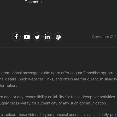
Contact us
Copyright © 2
ke promotional messages claiming to offer Jaquar Franchise opport
onal details. Such websites, links, and offers are fraudulent, misle
nformation.
accept any responsibility or liability for these deceptive activities
ughly cross-verify for authenticity of any such communication.
 re-upload these videos to your personal accounts,as it is strictly pr