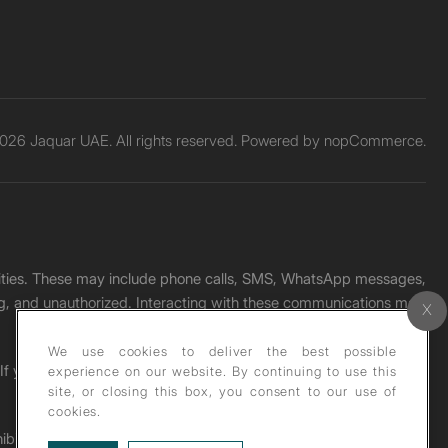
026 Jaquar UAE. All rights reserved. Powered by
nopCommerce.
unities. These may include phone calls, SMS, WhatsApp messages,
ading, and unauthorized. Interacting with these communications may
We use cookies to deliver the best possible
. If you receive any such message, please report it immediately
experience on our website. By continuing to use this
site, or closing this box, you consent to our use of
cookies.
ohibited under copyright law.