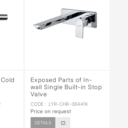
 Cold
Exposed Parts of In-
wall Single Built-in Stop
Valve
R
CODE :
LYR-CHR-38441K
Price on request
DETAILS