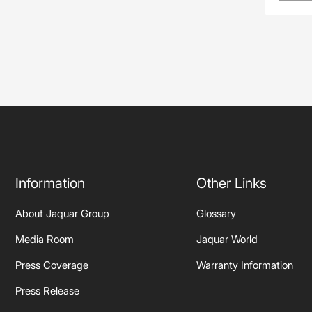
Information
Other Links
About Jaquar Group
Glossary
Media Room
Jaquar World
Press Coverage
Warranty Information
Press Release