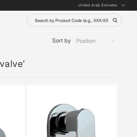
United Arab Emirates
Sort by
valve'