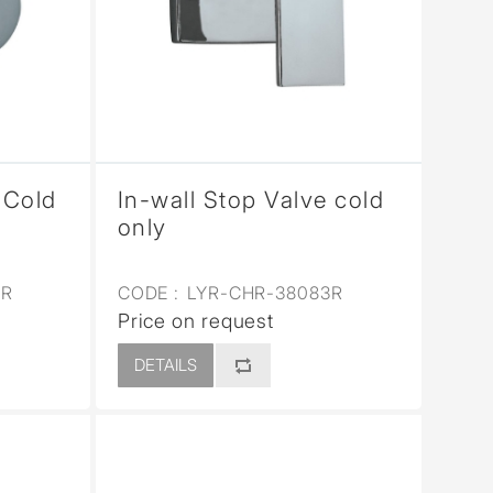
 Cold
In-wall Stop Valve cold
only
3R
CODE :
LYR-CHR-38083R
Price on request
DETAILS