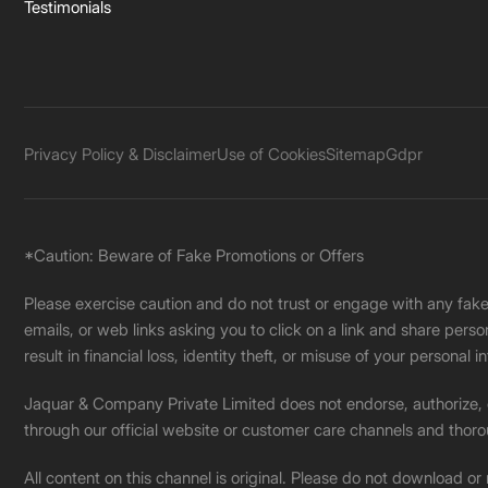
Testimonials
Privacy Policy & Disclaimer
Use of Cookies
Sitemap
Gdpr
*Caution: Beware of Fake Promotions or Offers
Please exercise caution and do not trust or engage with any fa
emails, or web links asking you to click on a link and share pers
result in financial loss, identity theft, or misuse of your personal i
Jaquar & Company Private Limited does not endorse, authorize, or 
through our official website or customer care channels and thoro
All content on this channel is original. Please do not download or