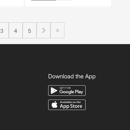
3
4
5
Download the App