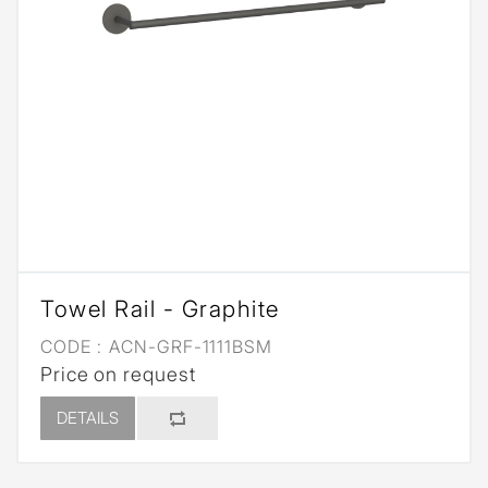
Towel Rail - Graphite
CODE :
ACN-GRF-1111BSM
Price on request
DETAILS