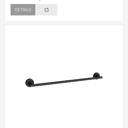
DETAILS