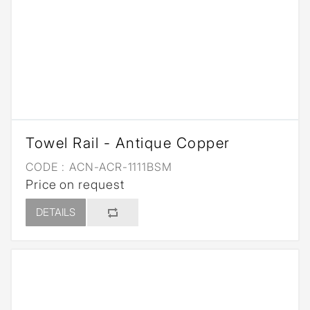
Towel Rail - Antique Copper
CODE :
ACN-ACR-1111BSM
Price on request
DETAILS