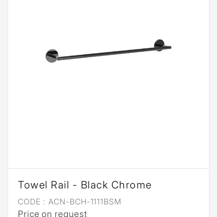
Towel Rail - Black Chrome
CODE :
ACN-BCH-1111BSM
Price on request