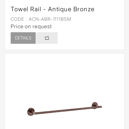
Towel Rail - Antique Bronze
CODE :
ACN-ABR-1111BSM
Price on request
DETAILS