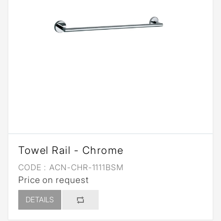
Towel Rail - Chrome
CODE :
ACN-CHR-1111BSM
Price on request
DETAILS