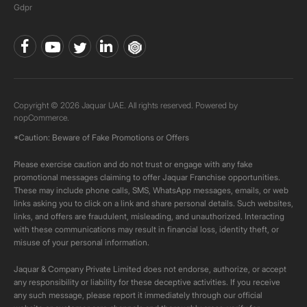
Gdpr
Copyright © 2026 Jaquar UAE. All rights reserved. Powered by
nopCommerce.
*Caution: Beware of Fake Promotions or Offers
Please exercise caution and do not trust or engage with any fake
promotional messages claiming to offer Jaquar Franchise opportunities.
These may include phone calls, SMS, WhatsApp messages, emails, or web
links asking you to click on a link and share personal details. Such websites,
links, and offers are fraudulent, misleading, and unauthorized. Interacting
with these communications may result in financial loss, identity theft, or
misuse of your personal information.
Jaquar & Company Private Limited does not endorse, authorize, or accept
any responsibility or liability for these deceptive activities. If you receive
any such message, please report it immediately through our official