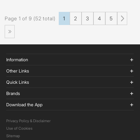
Page 1 of 9 (52 total)
1
2
3
4
5
Information
Other Links
Quick Links
Brands
Download the App
Privacy Policy & Disclaimer
Use of Cookies
Sitemap