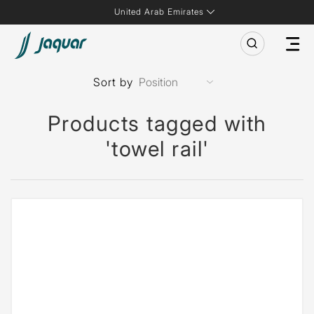
United Arab Emirates
Sort by
Products tagged with
'towel rail'