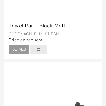
Towel Rail - Black Matt
CODE :
ACN-BLM-1111BSM
Price on request
DETAILS